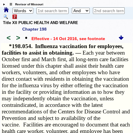
☰ Revisor of Missouri
Title XII PUBLIC HEALTH AND WELFARE
Chapter 198
<
>
•
Effective - 14 Oct 2016
, see footnote
*198.054.
Influenza vaccination for employees,
facilities to assist in obtaining. —
Each year between
October first and March first, all long-term care facilities
licensed under this chapter shall assist their health care
workers, volunteers, and other employees who have
direct contact with residents in obtaining the vaccination
for the influenza virus by either offering the vaccination
in the facility or providing information as to how they
may independently obtain the vaccination, unless
contraindicated, in accordance with the latest
recommendations of the Centers for Disease Control and
Prevention and subject to availability of the
vaccine. Facilities are encouraged to document that each
health care worker, volunteer, and employee has been