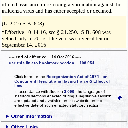
offered assistance in receiving a vaccination against the
influenza virus and has either accepted or declined.
­­--------
(L. 2016 S.B. 608)
*Effective 10-14-16, see § 21.250. S.B. 608 was
vetoed July 5, 2016. The veto was overridden on
September 14, 2016.
---- end of effective 14 Oct 2016 ----
use this link to bookmark section 198.054
Click here for the
Reorganization Act of 1974 - or -
Concurrent Resolutions Having Force & Effect of
Law
In accordance with Section
3.090
, the language of
statutory sections enacted during a legislative session
are updated and available on this website
on the
effective date of such enacted statutory section.
Other Information
Other Links