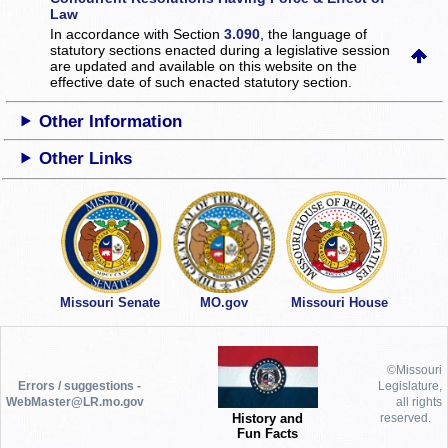
Law
In accordance with Section
3.090
, the language of
statutory sections enacted during a legislative session
are updated and available on this website
on the
effective date of such enacted statutory section.
Other Information
Other Links
Missouri Senate
MO.gov
Missouri House
©Missouri
Errors / suggestions -
Legislature,
WebMaster@LR.mo.gov
all rights
History and
reserved.
Fun Facts