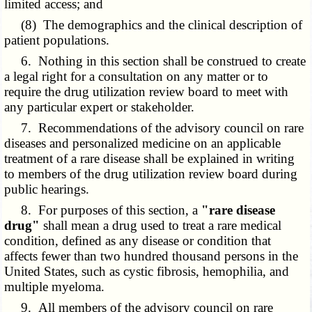
limited access; and
(8) The demographics and the clinical description of
patient populations.
6. Nothing in this section shall be construed to create
a legal right for a consultation on any matter or to
require the drug utilization review board to meet with
any particular expert or stakeholder.
7. Recommendations of the advisory council on rare
diseases and personalized medicine on an applicable
treatment of a rare disease shall be explained in writing
to members of the drug utilization review board during
public hearings.
8. For purposes of this section, a
"rare disease
drug"
shall mean a drug used to treat a rare medical
condition, defined as any disease or condition that
affects fewer than two hundred thousand persons in the
United States, such as cystic fibrosis, hemophilia, and
multiple myeloma.
9. All members of the advisory council on rare