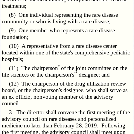
treatments;
(8) One individual representing the rare disease
community or who is living with a rare disease;
(9) One member who represents a rare disease
foundation;
(10) A representative from a rare disease center
located within one of the state's comprehensive pediatric
hospitals;
*
(11) The chairperson
of the joint committee on the
**
life sciences or the chairperson's
designee; and
(12) The chairperson of the drug utilization review
board, or the chairperson's designee, who shall serve as
an ex officio, nonvoting member of the advisory
council.
3. The director shall convene the first meeting of the
advisory council on rare diseases and personalized
medicine no later than February 28, 2019. Following
the first meeting, the advisory council shall meet upon