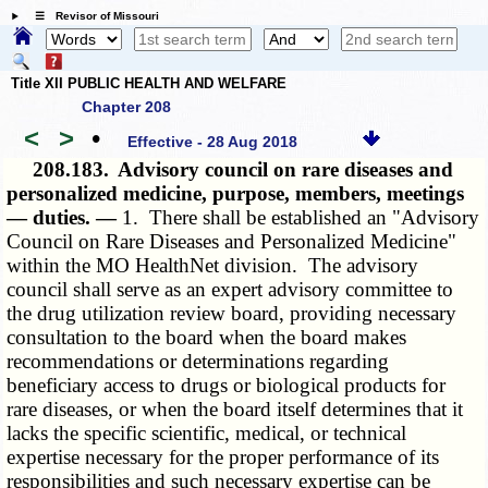
☰ Revisor of Missouri
Title XII PUBLIC HEALTH AND WELFARE
Chapter 208
<
>
•
Effective - 28 Aug 2018
208.183.
Advisory council on rare diseases and
personalized medicine, purpose, members, meetings
— duties. —
1. There shall be established an "Advisory
Council on Rare Diseases and Personalized Medicine"
within the MO HealthNet division. The advisory
council shall serve as an expert advisory committee to
the drug utilization review board, providing necessary
consultation to the board when the board makes
recommendations or determinations regarding
beneficiary access to drugs or biological products for
rare diseases, or when the board itself determines that it
lacks the specific scientific, medical, or technical
expertise necessary for the proper performance of its
responsibilities and such necessary expertise can be