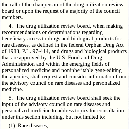
the call of the chairperson of the drug utilization review
board or upon the request of a majority of the council
members.
4. The drug utilization review board, when making
recommendations or determinations regarding
beneficiary access to drugs and biological products for
rare diseases, as defined in the federal Orphan Drug Act
of 1983, P.L. 97-414, and drugs and biological products
that are approved by the U.S. Food and Drug
Administration and within the emerging fields of
personalized medicine and noninheritable gene-editing
therapeutics, shall request and consider information from
the advisory council on rare diseases and personalized
medicine.
5. The drug utilization review board shall seek the
input of the advisory council on rare diseases and
personalized medicine to address topics for consultation
under this section including, but not limited to:
(1) Rare diseases;