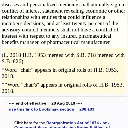
diseases and personalized medicine shall annually sign a
conflict of interest statement revealing economic or other
relationships with entities that could influence a
member's decisions, and at least twenty percent of the
advisory council members shall not have a conflict of
interest with respect to any insurer, pharmaceutical
benefits manager, or pharmaceutical manufacturer.
­­--------
(L. 2018 H.B. 1953 merged with S.B. 718 merged with
S.B. 826)
*Word "chair" appears in original rolls of H.B. 1953,
2018.
**Word "chair's" appears in original rolls of H.B. 1953,
2018.
---- end of effective 28 Aug 2018 ----
use this link to bookmark section 208.183
Click here for the
Reorganization Act of 1974 - or -
Concurrent Resolutions Having Force & Effect of