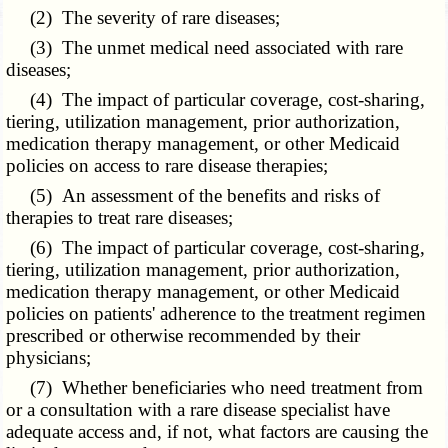
(2) The severity of rare diseases;
(3) The unmet medical need associated with rare
diseases;
(4) The impact of particular coverage, cost-sharing,
tiering, utilization management, prior authorization,
medication therapy management, or other Medicaid
policies on access to rare disease therapies;
(5) An assessment of the benefits and risks of
therapies to treat rare diseases;
(6) The impact of particular coverage, cost-sharing,
tiering, utilization management, prior authorization,
medication therapy management, or other Medicaid
policies on patients' adherence to the treatment regimen
prescribed or otherwise recommended by their
physicians;
(7) Whether beneficiaries who need treatment from
or a consultation with a rare disease specialist have
adequate access and, if not, what factors are causing the