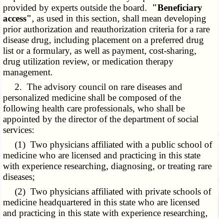
provided by experts outside the board.
"Beneficiary
access"
, as used in this section, shall mean developing
prior authorization and reauthorization criteria for a rare
disease drug, including placement on a preferred drug
list or a formulary, as well as payment, cost-sharing,
drug utilization review, or medication therapy
management.
2. The advisory council on rare diseases and
personalized medicine shall be composed of the
following health care professionals, who shall be
appointed by the director of the department of social
services:
(1) Two physicians affiliated with a public school of
medicine who are licensed and practicing in this state
with experience researching, diagnosing, or treating rare
diseases;
(2) Two physicians affiliated with private schools of
medicine headquartered in this state who are licensed
and practicing in this state with experience researching,