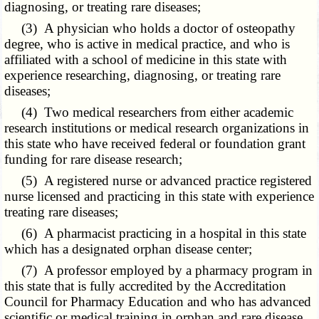
diagnosing, or treating rare diseases;
(3) A physician who holds a doctor of osteopathy
degree, who is active in medical practice, and who is
affiliated with a school of medicine in this state with
experience researching, diagnosing, or treating rare
diseases;
(4) Two medical researchers from either academic
research institutions or medical research organizations in
this state who have received federal or foundation grant
funding for rare disease research;
(5) A registered nurse or advanced practice registered
nurse licensed and practicing in this state with experience
treating rare diseases;
(6) A pharmacist practicing in a hospital in this state
which has a designated orphan disease center;
(7) A professor employed by a pharmacy program in
this state that is fully accredited by the Accreditation
Council for Pharmacy Education and who has advanced
scientific or medical training in orphan and rare disease