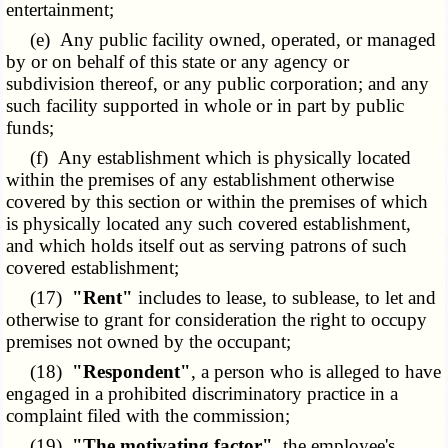
entertainment;
(e) Any public facility owned, operated, or managed
by or on behalf of this state or any agency or
subdivision thereof, or any public corporation; and any
such facility supported in whole or in part by public
funds;
(f) Any establishment which is physically located
within the premises of any establishment otherwise
covered by this section or within the premises of which
is physically located any such covered establishment,
and which holds itself out as serving patrons of such
covered establishment;
(17)
"Rent"
includes to lease, to sublease, to let and
otherwise to grant for consideration the right to occupy
premises not owned by the occupant;
(18)
"Respondent"
, a person who is alleged to have
engaged in a prohibited discriminatory practice in a
complaint filed with the commission;
(19)
"The motivating factor"
, the employee's