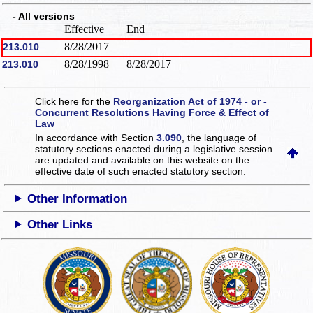
- All versions
Effective
End
8/28/2017
213.010
8/28/1998
8/28/2017
213.010
Click here for the
Reorganization Act of 1974 - or -
Concurrent Resolutions Having Force & Effect of
Law
In accordance with Section
3.090
, the language of
statutory sections enacted during a legislative session
are updated and available on this website
on the
effective date of such enacted statutory section.
Other Information
Other Links