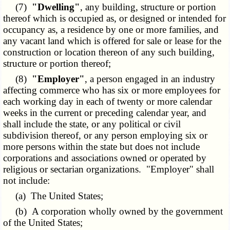
(7)
"Dwelling"
, any building, structure or portion
thereof which is occupied as, or designed or intended for
occupancy as, a residence by one or more families, and
any vacant land which is offered for sale or lease for the
construction or location thereon of any such building,
structure or portion thereof;
(8)
"Employer"
, a person engaged in an industry
affecting commerce who has six or more employees for
each working day in each of twenty or more calendar
weeks in the current or preceding calendar year, and
shall include the state, or any political or civil
subdivision thereof, or any person employing six or
more persons within the state but does not include
corporations and associations owned or operated by
religious or sectarian organizations. "Employer" shall
not include:
(a) The United States;
(b) A corporation wholly owned by the government
of the United States;