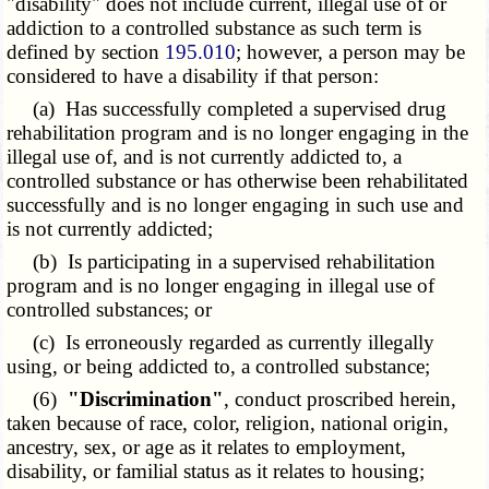
"disability" does not include current, illegal use of or
addiction to a controlled substance as such term is
defined by section
195.010
; however, a person may be
considered to have a disability if that person:
(a) Has successfully completed a supervised drug
rehabilitation program and is no longer engaging in the
illegal use of, and is not currently addicted to, a
controlled substance or has otherwise been rehabilitated
successfully and is no longer engaging in such use and
is not currently addicted;
(b) Is participating in a supervised rehabilitation
program and is no longer engaging in illegal use of
controlled substances; or
(c) Is erroneously regarded as currently illegally
using, or being addicted to, a controlled substance;
(6)
"Discrimination"
, conduct proscribed herein,
taken because of race, color, religion, national origin,
ancestry, sex, or age as it relates to employment,
disability, or familial status as it relates to housing;