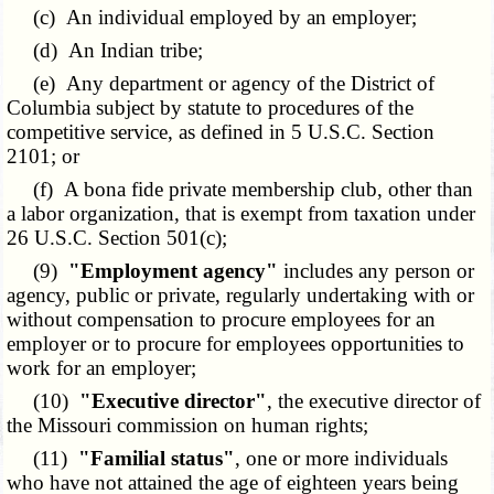
(c) An individual employed by an employer;
(d) An Indian tribe;
(e) Any department or agency of the District of
Columbia subject by statute to procedures of the
competitive service, as defined in 5 U.S.C. Section
2101
; or
(f) A bona fide private membership club, other than
a labor organization, that is exempt from taxation under
26 U.S.C. Section 501(c);
(9)
"Employment agency"
includes any person or
agency, public or private, regularly undertaking with or
without compensation to procure employees for an
employer or to procure for employees opportunities to
work for an employer;
(10)
"Executive director"
, the executive director of
the Missouri commission on human rights;
(11)
"Familial status"
, one or more individuals
who have not attained the age of eighteen years being