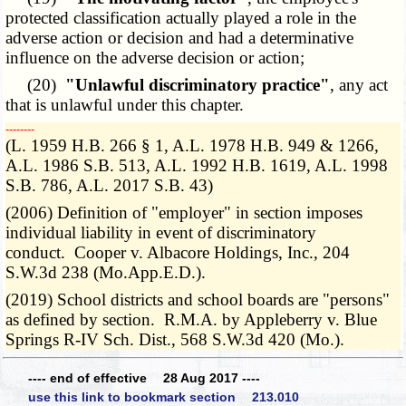
protected classification actually played a role in the
adverse action or decision and had a determinative
influence on the adverse decision or action;
(20)
"Unlawful discriminatory practice"
, any act
that is unlawful under this chapter.
­­--------
(L. 1959 H.B. 266 § 1, A.L. 1978 H.B. 949 & 1266,
A.L. 1986 S.B. 513, A.L. 1992 H.B. 1619, A.L. 1998
S.B. 786, A.L. 2017 S.B. 43)
(2006) Definition of "employer" in section imposes
individual liability in event of discriminatory
conduct. Cooper v. Albacore Holdings, Inc., 204
S.W.3d 238 (Mo.App.E.D.).
(2019) School districts and school boards are "persons"
as defined by section. R.M.A. by Appleberry v. Blue
Springs R-IV Sch. Dist., 568 S.W.3d 420 (Mo.).
---- end of effective 28 Aug 2017 ----
use this link to bookmark section 213.010