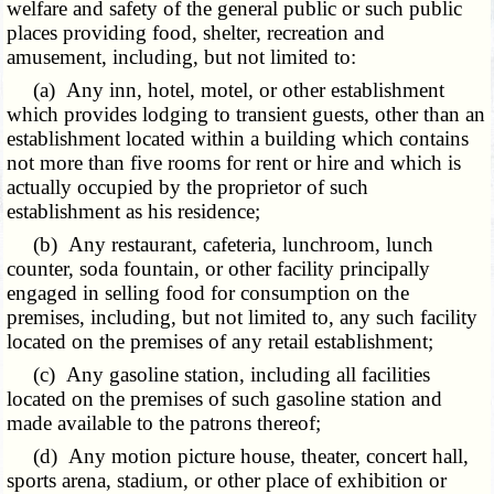
welfare and safety of the general public or such public
places providing food, shelter, recreation and
amusement, including, but not limited to:
(a) Any inn, hotel, motel, or other establishment
which provides lodging to transient guests, other than an
establishment located within a building which contains
not more than five rooms for rent or hire and which is
actually occupied by the proprietor of such
establishment as his residence;
(b) Any restaurant, cafeteria, lunchroom, lunch
counter, soda fountain, or other facility principally
engaged in selling food for consumption on the
premises, including, but not limited to, any such facility
located on the premises of any retail establishment;
(c) Any gasoline station, including all facilities
located on the premises of such gasoline station and
made available to the patrons thereof;
(d) Any motion picture house, theater, concert hall,
sports arena, stadium, or other place of exhibition or