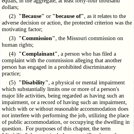
equals, in the aggregate, at least forty-four thousand
dollars;
(2)
"Because"
or
"because of"
, as it relates to the
adverse decision or action, the protected criterion was the
motivating factor;
(3)
"Commission"
, the Missouri commission on
human rights;
(4)
"Complainant"
, a person who has filed a
complaint with the commission alleging that another
person has engaged in a prohibited discriminatory
practice;
(5)
"Disability"
, a physical or mental impairment
which substantially limits one or more of a person's
major life activities, being regarded as having such an
impairment, or a record of having such an impairment,
which with or without reasonable accommodation does
not interfere with performing the job, utilizing the place
of public accommodation, or occupying the dwelling in
question. For purposes of this chapter, the term