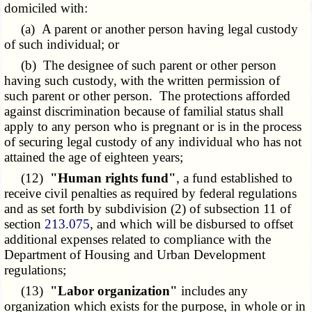
domiciled with:
(a) A parent or another person having legal custody
of such individual; or
(b) The designee of such parent or other person
having such custody, with the written permission of
such parent or other person. The protections afforded
against discrimination because of familial status shall
apply to any person who is pregnant or is in the process
of securing legal custody of any individual who has not
attained the age of eighteen years;
(12)
"Human rights fund"
, a fund established to
receive civil penalties as required by federal regulations
and as set forth by subdivision (2) of subsection 11 of
section
213.075
, and which will be disbursed to offset
additional expenses related to compliance with the
Department of Housing and Urban Development
regulations;
(13)
"Labor organization"
includes any
organization which exists for the purpose, in whole or in