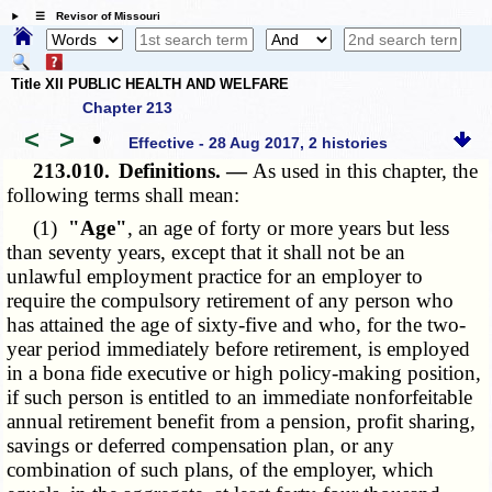
☰ Revisor of Missouri
Title XII PUBLIC HEALTH AND WELFARE
Chapter 213
<
>
•
Effective - 28 Aug 2017, 2 histories
213.010.
Definitions. —
As used in this chapter, the
following terms shall mean:
(1)
"Age"
, an age of forty or more years but less
than seventy years, except that it shall not be an
unlawful employment practice for an employer to
require the compulsory retirement of any person who
has attained the age of sixty-five and who, for the two-
year period immediately before retirement, is employed
in a bona fide executive or high policy-making position,
if such person is entitled to an immediate nonforfeitable
annual retirement benefit from a pension, profit sharing,
savings or deferred compensation plan, or any
combination of such plans, of the employer, which