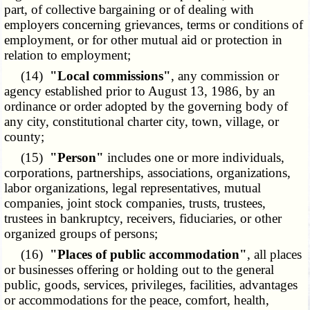
part, of collective bargaining or of dealing with
employers concerning grievances, terms or conditions of
employment, or for other mutual aid or protection in
relation to employment;
(14)
"Local commissions"
, any commission or
agency established prior to August 13, 1986, by an
ordinance or order adopted by the governing body of
any city, constitutional charter city, town, village, or
county;
(15)
"Person"
includes one or more individuals,
corporations, partnerships, associations, organizations,
labor organizations, legal representatives, mutual
companies, joint stock companies, trusts, trustees,
trustees in bankruptcy, receivers, fiduciaries, or other
organized groups of persons;
(16)
"Places of public accommodation"
, all places
or businesses offering or holding out to the general
public, goods, services, privileges, facilities, advantages
or accommodations for the peace, comfort, health,