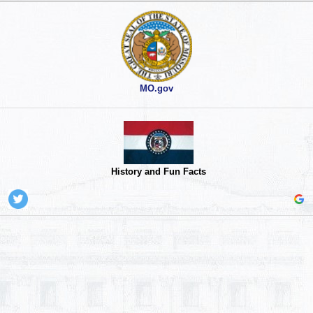
MO.gov
History and Fun Facts