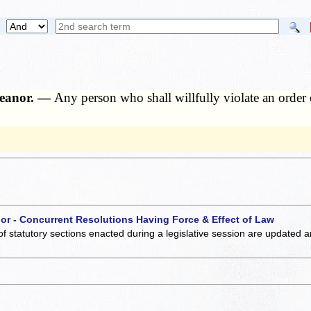
meanor. —
Any person who shall willfully violate an order 
 or - Concurrent Resolutions Having Force & Effect of Law
of statutory sections enacted during a legislative session are updated 