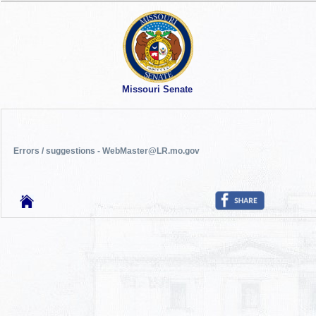
Missouri Senate
Errors / suggestions - WebMaster@LR.mo.gov