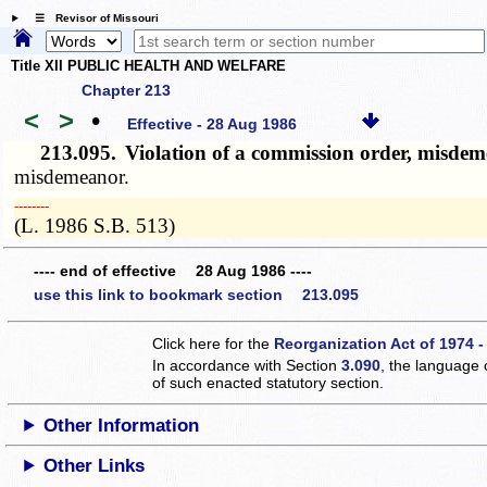
☰ Revisor of Missouri
Title XII PUBLIC HEALTH AND WELFARE
Chapter 213
<
>
•
Effective - 28 Aug 1986
213.095.
Violation of a commission order, misde
misdemeanor.
­­--------
(L. 1986 S.B. 513)
---- end of effective 28 Aug 1986 ----
use this link to bookmark section 213.095
Click here for the
Reorganization Act of 1974 -
In accordance with Section
3.090
, the language 
of such enacted statutory section.
Other Information
Other Links