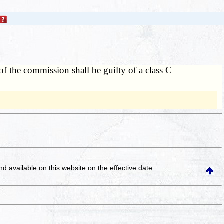
of the commission shall be guilty of a class C
and available on this website
on the effective date