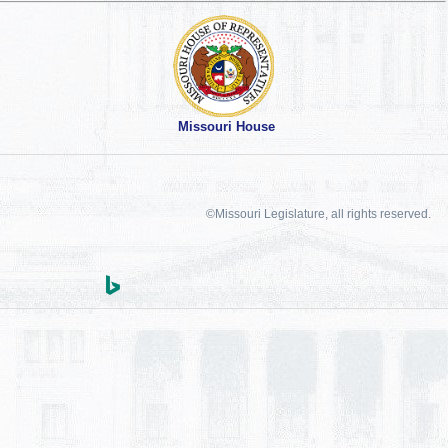
Missouri House
©Missouri Legislature, all rights reserved.