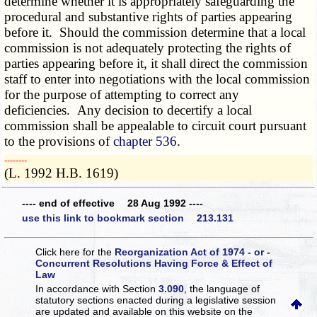
determine whether it is appropriately safeguarding the
procedural and substantive rights of parties appearing
before it. Should the commission determine that a local
commission is not adequately protecting the rights of
parties appearing before it, it shall direct the commission
staff to enter into negotiations with the local commission
for the purpose of attempting to correct any
deficiencies. Any decision to decertify a local
commission shall be appealable to circuit court pursuant
to the provisions of
chapter 536
.
­­--------
(L. 1992 H.B. 1619)
---- end of effective 28 Aug 1992 ----
use this link to bookmark section 213.131
Click here for the
Reorganization Act of 1974 - or -
Concurrent Resolutions Having Force & Effect of
Law
In accordance with Section
3.090
, the language of
statutory sections enacted during a legislative session
are updated and available on this website
on the