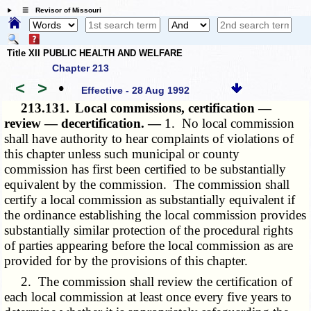
☰ Revisor of Missouri
Title XII PUBLIC HEALTH AND WELFARE
Chapter 213
<
>
•
Effective - 28 Aug 1992
213.131.
Local commissions, certification —
review — decertification. —
1. No local commission
shall have authority to hear complaints of violations of
this chapter unless such municipal or county
commission has first been certified to be substantially
equivalent by the commission. The commission shall
certify a local commission as substantially equivalent if
the ordinance establishing the local commission provides
substantially similar protection of the procedural rights
of parties appearing before the local commission as are
provided for by the provisions of this chapter.
2. The commission shall review the certification of
each local commission at least once every five years to