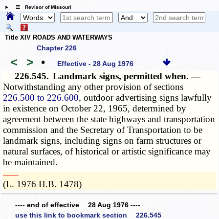
☰ Revisor of Missouri
Title XIV ROADS AND WATERWAYS
Chapter 226
<
>
•
Effective - 28 Aug 1976
226.545.
Landmark signs, permitted when. —
Notwithstanding any other provision of sections
226.500 to 226.600
, outdoor advertising signs lawfully
in existence on October 22, 1965, determined by
agreement between the state highways and transportation
commission and the Secretary of Transportation to be
landmark signs, including signs on farm structures or
natural surfaces, of historical or artistic significance may
be maintained.
­­--------
(L. 1976 H.B. 1478)
---- end of effective 28 Aug 1976 ----
use this link to bookmark section 226.545