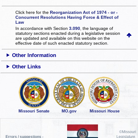
Click here for the
Reorganization Act of 1974 - or -
Concurrent Resolutions Having Force & Effect of
Law
In accordance with Section
3.090
, the language of
statutory sections enacted during a legislative session
are updated and available on this website
on the
effective date of such enacted statutory section.
Other Information
Other Links
Missouri Senate
MO.gov
Missouri House
©Missouri
Errors / suggestions -
Legislature,