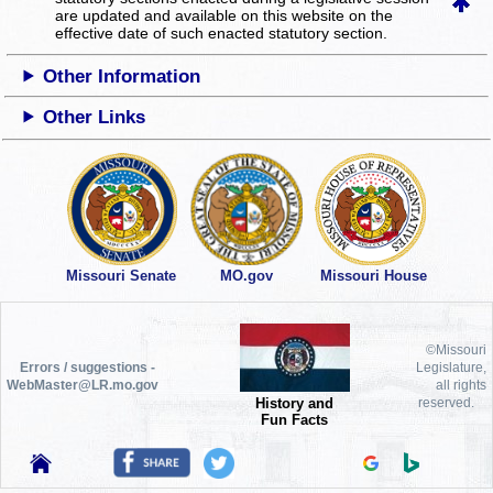
are updated and available on this website
on the
effective date of such enacted statutory section.
Other Information
Other Links
Missouri Senate
MO.gov
Missouri House
©Missouri
Errors / suggestions -
Legislature,
WebMaster@LR.mo.gov
all rights
History and
reserved.
Fun Facts