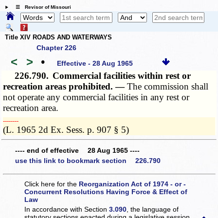
☰ Revisor of Missouri
Title XIV ROADS AND WATERWAYS
Chapter 226
<
>
•
Effective - 28 Aug 1965
226.790.
Commercial facilities within rest or
recreation areas prohibited. —
The commission shall
not operate any commercial facilities in any rest or
recreation area.
­­--------
(L. 1965 2d Ex. Sess. p. 907 § 5)
---- end of effective 28 Aug 1965 ----
use this link to bookmark section 226.790
Click here for the
Reorganization Act of 1974 - or -
Concurrent Resolutions Having Force & Effect of
Law
In accordance with Section
3.090
, the language of
statutory sections enacted during a legislative session