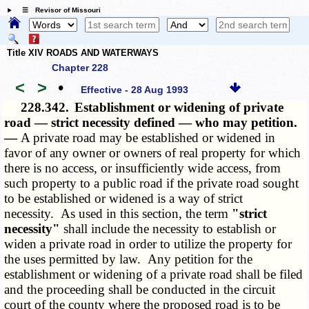
☰ Revisor of Missouri
Title XIV ROADS AND WATERWAYS
Chapter 228
<
>
•
Effective - 28 Aug 1993
228.342.
Establishment or widening of private
road — strict necessity defined — who may petition.
—
A private road may be established or widened in
favor of any owner or owners of real property for which
there is no access, or insufficiently wide access, from
such property to a public road if the private road sought
to be established or widened is a way of strict
necessity. As used in this section, the term
"strict
necessity"
shall include the necessity to establish or
widen a private road in order to utilize the property for
the uses permitted by law. Any petition for the
establishment or widening of a private road shall be filed
and the proceeding shall be conducted in the circuit
court of the county where the proposed road is to be