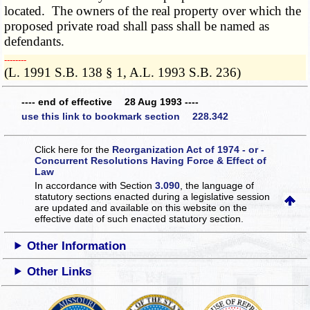
located. The owners of the real property over which the
proposed private road shall pass shall be named as
defendants.
­­--------
(L. 1991 S.B. 138 § 1, A.L. 1993 S.B. 236)
---- end of effective 28 Aug 1993 ----
use this link to bookmark section 228.342
Click here for the
Reorganization Act of 1974 - or -
Concurrent Resolutions Having Force & Effect of
Law
In accordance with Section
3.090
, the language of
statutory sections enacted during a legislative session
are updated and available on this website
on the
effective date of such enacted statutory section.
Other Information
Other Links