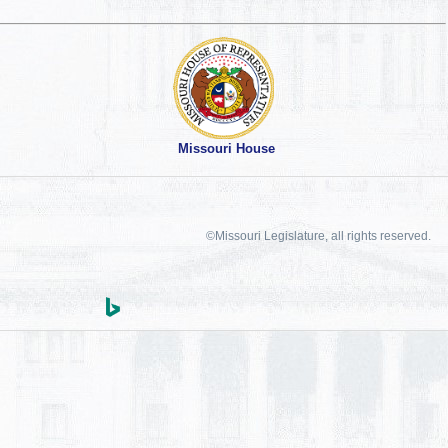
Missouri House
©Missouri Legislature, all rights reserved.