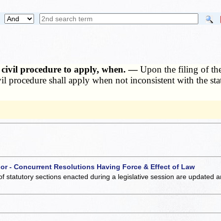
f civil procedure to apply, when. —
Upon the filing of the
civil procedure shall apply when not inconsistent with the st
 or - Concurrent Resolutions Having Force & Effect of Law
of statutory sections enacted during a legislative session are updated 