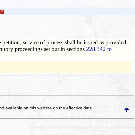
 petition, service of process shall be issued as provided
atutory proceedings set out in sections
228.342 to
and available on this website
on the effective date