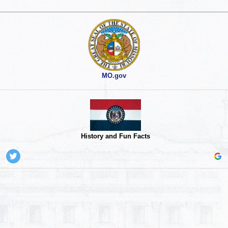
MO.gov
History and Fun Facts