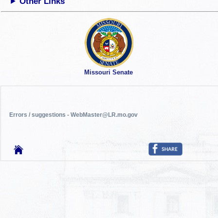
Other Links
Missouri Senate
Errors / suggestions - WebMaster@LR.mo.gov