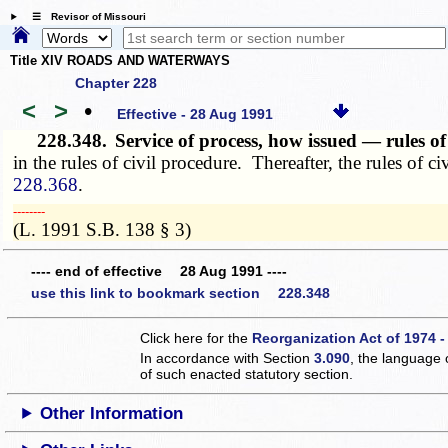
☰ Revisor of Missouri
Title XIV ROADS AND WATERWAYS
Chapter 228
<
>
•
Effective - 28 Aug 1991
228.348.
Service of process, how issued — rules o
in the rules of civil procedure. Thereafter, the rules of 
228.368
.
­­--------
(L. 1991 S.B. 138 § 3)
---- end of effective 28 Aug 1991 ----
use this link to bookmark section 228.348
Click here for the
Reorganization Act of 1974 -
In accordance with Section
3.090
, the language 
of such enacted statutory section.
Other Information