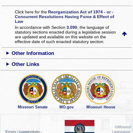
Click here for the
Reorganization Act of 1974 - or -
Concurrent Resolutions Having Force & Effect of
Law
In accordance with Section
3.090
, the language of
statutory sections enacted during a legislative session
are updated and available on this website
on the
effective date of such enacted statutory section.
Other Information
Other Links
Missouri Senate
MO.gov
Missouri House
©Missouri
Errors / suggestions -
Legislature,