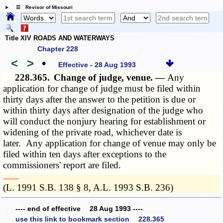
☰ Revisor of Missouri
Title XIV ROADS AND WATERWAYS
Chapter 228
<
>
•
Effective - 28 Aug 1993
228.365.
Change of judge, venue. —
Any
application for change of judge must be filed within
thirty days after the answer to the petition is due or
within thirty days after designation of the judge who
will conduct the nonjury hearing for establishment or
widening of the private road, whichever date is
later. Any application for change of venue may only be
filed within ten days after exceptions to the
commissioners' report are filed.
­­--------
(L. 1991 S.B. 138 § 8, A.L. 1993 S.B. 236)
---- end of effective 28 Aug 1993 ----
use this link to bookmark section 228.365