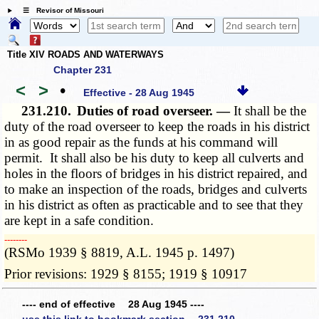
☰ Revisor of Missouri
Title XIV ROADS AND WATERWAYS
Chapter 231
<
>
•
Effective - 28 Aug 1945
231.210.
Duties of road overseer. —
It shall be the
duty of the road overseer to keep the roads in his district
in as good repair as the funds at his command will
permit. It shall also be his duty to keep all culverts and
holes in the floors of bridges in his district repaired, and
to make an inspection of the roads, bridges and culverts
in his district as often as practicable and to see that they
are kept in a safe condition.
­­--------
(RSMo 1939 § 8819, A.L. 1945 p. 1497)
Prior revisions: 1929 § 8155; 1919 § 10917
---- end of effective 28 Aug 1945 ----