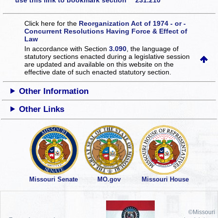
use this link to bookmark section 231.210
Click here for the
Reorganization Act of 1974 - or -
Concurrent Resolutions Having Force & Effect of
Law
In accordance with Section
3.090
, the language of
statutory sections enacted during a legislative session
are updated and available on this website
on the
effective date of such enacted statutory section.
Other Information
Other Links
Missouri Senate
MO.gov
Missouri House
©Missouri