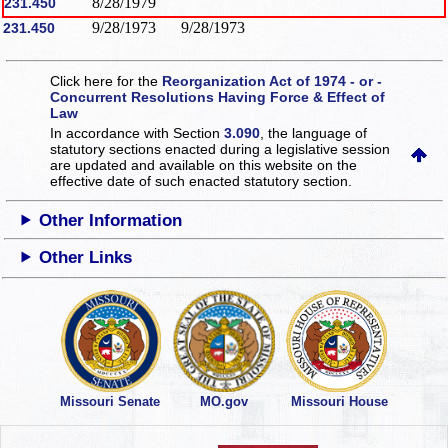
8/28/1979
231.450
9/28/1973
9/28/1973
231.450
Click here for the
Reorganization Act of 1974 - or -
Concurrent Resolutions Having Force & Effect of
Law
In accordance with Section
3.090
, the language of
statutory sections enacted during a legislative session
are updated and available on this website
on the
effective date of such enacted statutory section.
Other Information
Other Links
Missouri Senate
MO.gov
Missouri House