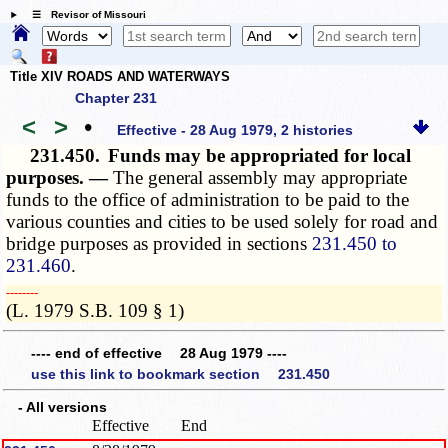
☰ Revisor of Missouri
Title XIV ROADS AND WATERWAYS
Chapter 231
<
>
•
Effective - 28 Aug 1979, 2 histories
231.450.
Funds may be appropriated for local
purposes. —
The general assembly may appropriate
funds to the office of administration to be paid to the
various counties and cities to be used solely for road and
bridge purposes as provided in sections
231.450 to
231.460
.
­­--------
(L. 1979 S.B. 109 § 1)
---- end of effective 28 Aug 1979 ----
use this link to bookmark section 231.450
- All versions
Effective
End