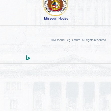
Missouri House
©Missouri Legislature, all rights reserved.