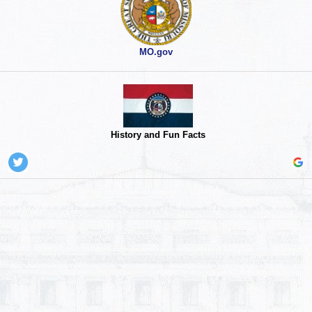
MO.gov
History and Fun Facts