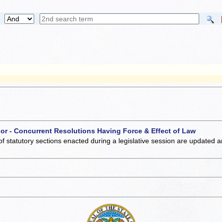
 or - Concurrent Resolutions Having Force & Effect of Law
of statutory sections enacted during a legislative session are updated 