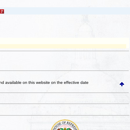
and available on this website
on the effective date