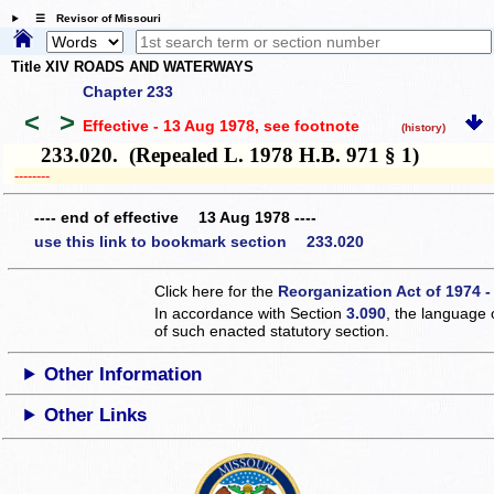
☰ Revisor of Missouri
Title XIV ROADS AND WATERWAYS
Chapter 233
<
>
Effective - 13 Aug 1978
, see footnote
(history)
233.020. (Repealed L. 1978 H.B. 971 § 1)
­­--------
---- end of effective 13 Aug 1978 ----
use this link to bookmark section 233.020
Click here for the
Reorganization Act of 1974 -
In accordance with Section
3.090
, the language 
of such enacted statutory section.
Other Information
Other Links