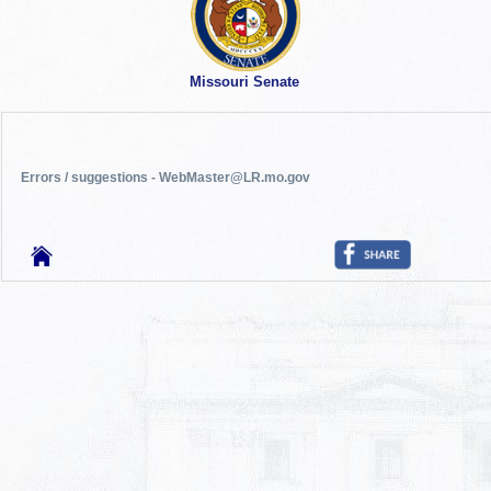
Missouri Senate
Errors / suggestions - WebMaster@LR.mo.gov