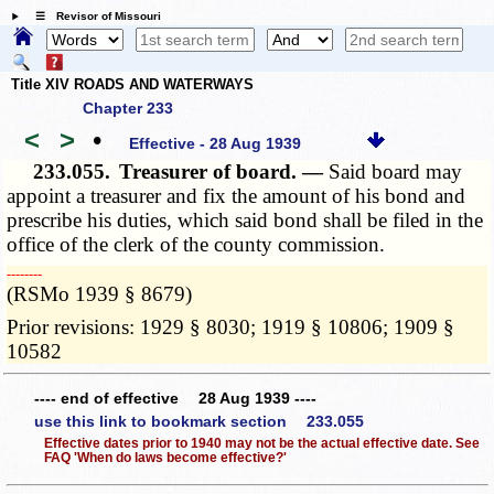
☰ Revisor of Missouri
Title XIV ROADS AND WATERWAYS
Chapter 233
<
>
•
Effective - 28 Aug 1939
233.055.
Treasurer of board. —
Said board may
appoint a treasurer and fix the amount of his bond and
prescribe his duties, which said bond shall be filed in the
office of the clerk of the county commission.
­­--------
(RSMo 1939 § 8679)
Prior revisions: 1929 § 8030; 1919 § 10806; 1909 §
10582
---- end of effective 28 Aug 1939 ----
use this link to bookmark section 233.055
Effective dates prior to 1940 may not be the actual effective date. See
FAQ 'When do laws become effective?'