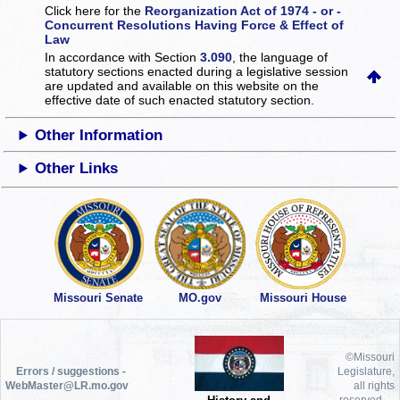
Click here for the
Reorganization Act of 1974 - or -
Concurrent Resolutions Having Force & Effect of
Law
In accordance with Section
3.090
, the language of
statutory sections enacted during a legislative session
are updated and available on this website
on the
effective date of such enacted statutory section.
Other Information
Other Links
Missouri Senate
MO.gov
Missouri House
©Missouri
Errors / suggestions -
Legislature,
WebMaster@LR.mo.gov
all rights
reserved.