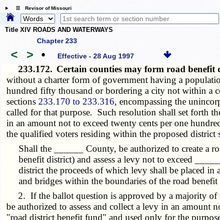
☰ Revisor of Missouri
Title XIV ROADS AND WATERWAYS
Chapter 233
<
>
•
Effective - 28 Aug 1997
233.172.
Certain counties may form road benefit d
without a charter form of government having a population 
hundred fifty thousand or bordering a city not within a c
sections
233.170 to 233.316
, encompassing the unincorpor
called for that purpose. Such resolution shall set forth t
in an amount not to exceed twenty cents per one hundred d
the qualified voters residing within the proposed district
Shall the ______ County, be authorized to create a ro
benefit district) and assess a levy not to exceed ____
district the proceeds of which levy shall be placed in
and bridges within the boundaries of the road benefit d
2. If the ballot question is approved by a majority of t
be authorized to assess and collect a levy in an amount n
"road district benefit fund" and used only for the purposes