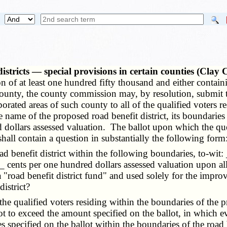
istricts — special provisions in certain counties (Cla
of at least one hundred fifty thousand and either containing
ounty, the county commission may, by resolution, submit the
ated areas of such county to all of the qualified voters res
he name of the proposed road benefit district, its boundarie
ollars assessed valuation. The ballot upon which the questi
 shall contain a question in substantially the following form
ad benefit district within the following boundaries, to-wit
__ cents per one hundred dollars assessed valuation upon al
 a "road benefit district fund" and used solely for the impr
istrict?
he qualified voters residing within the boundaries of the p
ot to exceed the amount specified on the ballot, in which ev
 specified on the ballot within the boundaries of the road b