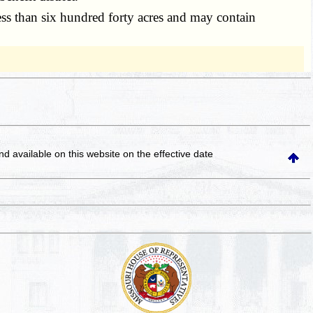
 less than six hundred forty acres and may contain
and available on this website
on the effective date