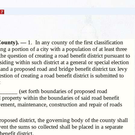
y County). —
1. In any county of the first classification
 a portion of a city with a population of at least three
 question of creating a road benefit district pursuant to
iding within such district at a general or special election
s and a proposed road and bridge benefit district tax levy
on of creating a road benefit district is submitted to
:
: ______ (set forth boundaries of proposed road
l property within the boundaries of said road benefit
ovement, maintenance, construction and repair of roads
roposed district, the governing body of the county shall
ent the sums so collected shall be placed in a separate
enefit district.