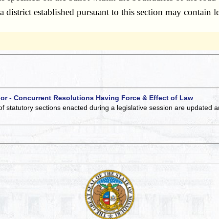
, a district established pursuant to this section may contain
 or - Concurrent Resolutions Having Force & Effect of Law
of statutory sections enacted during a legislative session are updated 