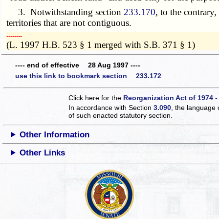
3. Notwithstanding section
233.170
, to the contrary
territories that are not contiguous.
­­--------
(L. 1997 H.B. 523 § 1 merged with S.B. 371 § 1)
---- end of effective 28 Aug 1997 ----
use this link to bookmark section 233.172
Click here for the
Reorganization Act of 1974 -
In accordance with Section
3.090
, the language 
of such enacted statutory section.
Other Information
Other Links