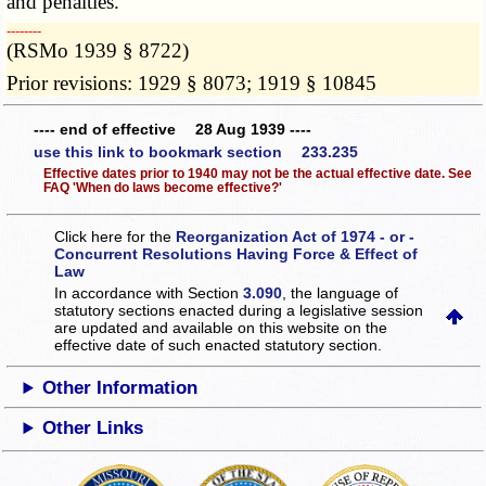
and penalties.
­­--------
(RSMo 1939 § 8722)
Prior revisions: 1929 § 8073; 1919 § 10845
---- end of effective 28 Aug 1939 ----
use this link to bookmark section 233.235
Effective dates prior to 1940 may not be the actual effective date. See
FAQ 'When do laws become effective?'
Click here for the
Reorganization Act of 1974 - or -
Concurrent Resolutions Having Force & Effect of
Law
In accordance with Section
3.090
, the language of
statutory sections enacted during a legislative session
are updated and available on this website
on the
effective date of such enacted statutory section.
Other Information
Other Links