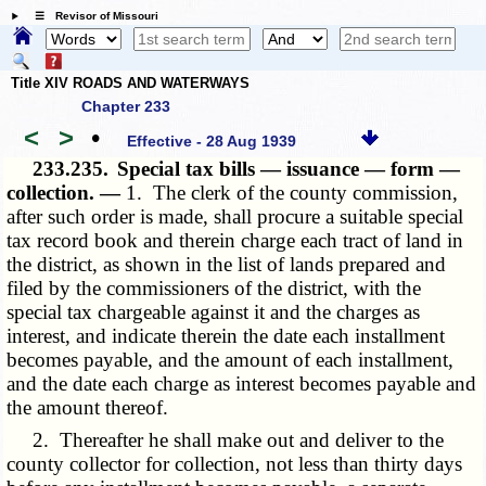
☰ Revisor of Missouri
Title XIV ROADS AND WATERWAYS
Chapter 233
<
>
•
Effective - 28 Aug 1939
233.235.
Special tax bills — issuance — form —
collection. —
1. The clerk of the county commission,
after such order is made, shall procure a suitable special
tax record book and therein charge each tract of land in
the district, as shown in the list of lands prepared and
filed by the commissioners of the district, with the
special tax chargeable against it and the charges as
interest, and indicate therein the date each installment
becomes payable, and the amount of each installment,
and the date each charge as interest becomes payable and
the amount thereof.
2. Thereafter he shall make out and deliver to the
county collector for collection, not less than thirty days