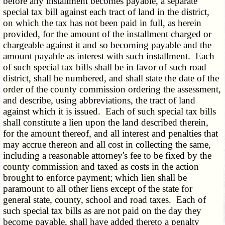
before any installment becomes payable, a separate
special tax bill against each tract of land in the district,
on which the tax has not been paid in full, as herein
provided, for the amount of the installment charged or
chargeable against it and so becoming payable and the
amount payable as interest with such installment. Each
of such special tax bills shall be in favor of such road
district, shall be numbered, and shall state the date of the
order of the county commission ordering the assessment,
and describe, using abbreviations, the tract of land
against which it is issued. Each of such special tax bills
shall constitute a lien upon the land described therein,
for the amount thereof, and all interest and penalties that
may accrue thereon and all cost in collecting the same,
including a reasonable attorney's fee to be fixed by the
county commission and taxed as costs in the action
brought to enforce payment; which lien shall be
paramount to all other liens except of the state for
general state, county, school and road taxes. Each of
such special tax bills as are not paid on the day they
become payable, shall have added thereto a penalty