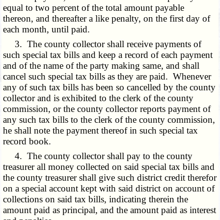
equal to two percent of the total amount payable
thereon, and thereafter a like penalty, on the first day of
each month, until paid.
3. The county collector shall receive payments of
such special tax bills and keep a record of each payment
and of the name of the party making same, and shall
cancel such special tax bills as they are paid. Whenever
any of such tax bills has been so cancelled by the county
collector and is exhibited to the clerk of the county
commission, or the county collector reports payment of
any such tax bills to the clerk of the county commission,
he shall note the payment thereof in such special tax
record book.
4. The county collector shall pay to the county
treasurer all money collected on said special tax bills and
the county treasurer shall give such district credit therefor
on a special account kept with said district on account of
collections on said tax bills, indicating therein the
amount paid as principal, and the amount paid as interest