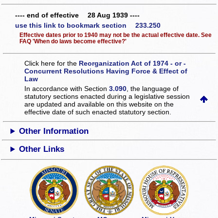
---- end of effective 28 Aug 1939 ----
use this link to bookmark section 233.250
Effective dates prior to 1940 may not be the actual effective date. See
FAQ 'When do laws become effective?'
Click here for the
Reorganization Act of 1974 - or -
Concurrent Resolutions Having Force & Effect of
Law
In accordance with Section
3.090
, the language of
statutory sections enacted during a legislative session
are updated and available on this website
on the
effective date of such enacted statutory section.
Other Information
Other Links