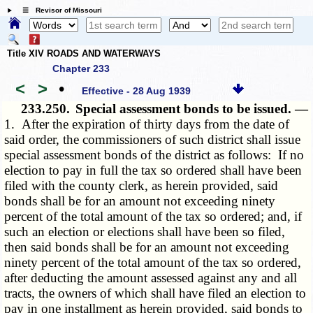
☰ Revisor of Missouri
Title XIV ROADS AND WATERWAYS
Chapter 233
<
>
•
Effective - 28 Aug 1939
233.250.
Special assessment bonds to be issued. —
1. After the expiration of thirty days from the date of
said order, the commissioners of such district shall issue
special assessment bonds of the district as follows: If no
election to pay in full the tax so ordered shall have been
filed with the county clerk, as herein provided, said
bonds shall be for an amount not exceeding ninety
percent of the total amount of the tax so ordered; and, if
such an election or elections shall have been so filed,
then said bonds shall be for an amount not exceeding
ninety percent of the total amount of the tax so ordered,
after deducting the amount assessed against any and all
tracts, the owners of which shall have filed an election to
pay in one installment as herein provided, said bonds to