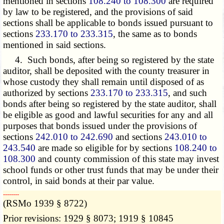
mentioned in sections
108.240 to 108.300
are required
by law to be registered, and the provisions of said
sections shall be applicable to bonds issued pursuant to
sections
233.170 to 233.315
, the same as to bonds
mentioned in said sections.
4. Such bonds, after being so registered by the state
auditor, shall be deposited with the county treasurer in
whose custody they shall remain until disposed of as
authorized by sections
233.170 to 233.315
, and such
bonds after being so registered by the state auditor, shall
be eligible as good and lawful securities for any and all
purposes that bonds issued under the provisions of
sections
242.010 to 242.690
and sections
243.010 to
243.540
are made so eligible for by sections
108.240 to
108.300
and county commission of this state may invest
school funds or other trust funds that may be under their
control, in said bonds at their par value.
­­--------
(RSMo 1939 § 8722)
Prior revisions: 1929 § 8073; 1919 § 10845