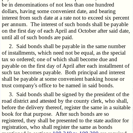
be in denominations of not less than one hundred
dollars, having some convenient date, and bearing
interest from such date at a rate not to exceed six percent
per annum. The interest of such bonds shall be payable
on the first day of each April and October after said date,
until all of such bonds are paid.
2. Said bonds shall be payable in the same number
of installments, which need not be equal, as the special
tax so ordered; one of which shall become due and
payable on the first day of April after each installment of
such tax becomes payable. Both principal and interest
shall be payable at some convenient banking house or
trust company's office to be named in said bonds.
3. Said bonds shall be signed by the president of the
road district and attested by the county clerk, who shall,
before the delivery thereof, register the same in a suitable
book for that purpose. After such bonds are so
registered, they shall be presented to the state auditor for
registration, who shall register the same as bonds