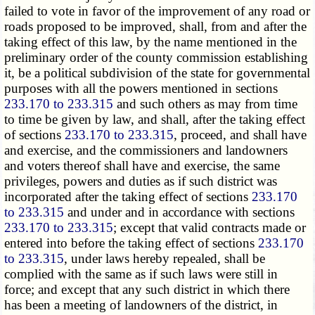
failed to vote in favor of the improvement of any road or
roads proposed to be improved, shall, from and after the
taking effect of this law, by the name mentioned in the
preliminary order of the county commission establishing
it, be a political subdivision of the state for governmental
purposes with all the powers mentioned in sections
233.170 to 233.315
and such others as may from time
to time be given by law, and shall, after the taking effect
of sections
233.170 to 233.315
, proceed, and shall have
and exercise, and the commissioners and landowners
and voters thereof shall have and exercise, the same
privileges, powers and duties as if such district was
incorporated after the taking effect of sections
233.170
to 233.315
and under and in accordance with sections
233.170 to 233.315
; except that valid contracts made or
entered into before the taking effect of sections
233.170
to 233.315
, under laws hereby repealed, shall be
complied with the same as if such laws were still in
force; and except that any such district in which there
has been a meeting of landowners of the district, in