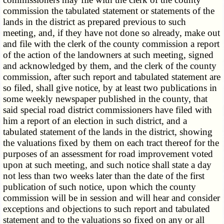
commission the tabulated statement or statements of the
lands in the district as prepared previous to such
meeting, and, if they have not done so already, make out
and file with the clerk of the county commission a report
of the action of the landowners at such meeting, signed
and acknowledged by them, and the clerk of the county
commission, after such report and tabulated statement are
so filed, shall give notice, by at least two publications in
some weekly newspaper published in the county, that
said special road district commissioners have filed with
him a report of an election in such district, and a
tabulated statement of the lands in the district, showing
the valuations fixed by them on each tract thereof for the
purposes of an assessment for road improvement voted
upon at such meeting, and such notice shall state a day
not less than two weeks later than the date of the first
publication of such notice, upon which the county
commission will be in session and will hear and consider
exceptions and objections to such report and tabulated
statement and to the valuations so fixed on any or all