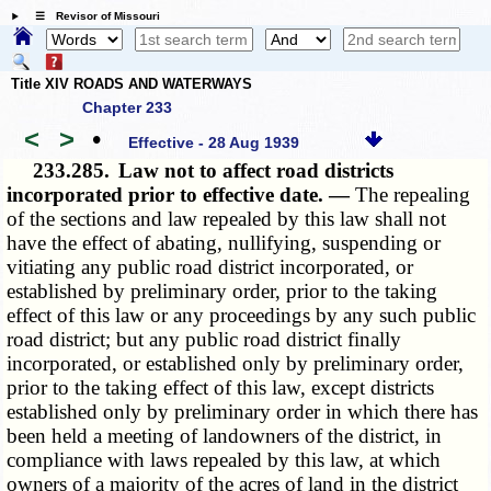
☰ Revisor of Missouri
Title XIV ROADS AND WATERWAYS
Chapter 233
<
>
•
Effective - 28 Aug 1939
233.285.
Law not to affect road districts
incorporated prior to effective date. —
The repealing
of the sections and law repealed by this law shall not
have the effect of abating, nullifying, suspending or
vitiating any public road district incorporated, or
established by preliminary order, prior to the taking
effect of this law or any proceedings by any such public
road district; but any public road district finally
incorporated, or established only by preliminary order,
prior to the taking effect of this law, except districts
established only by preliminary order in which there has
been held a meeting of landowners of the district, in
compliance with laws repealed by this law, at which
owners of a majority of the acres of land in the district