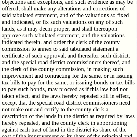
objections and exceptions, and such evidence as may be
offered, shall make any alterations and corrections of
said tabulated statement, and of the valuations so fixed
and indicated, or fix such valuations on any of such
lands, as it may deem proper, and shall thereupon
approve such tabulated statement, and the valuations
indicated therein, and order the clerk of the county
commission to annex to said tabulated statement a
certificate of such approval, and thereafter such district,
and the special road district commissioners thereof, and
the clerk of the county commission, in making such
improvement and contracting for the same, or in issuing
tax bills to pay for the same, or issuing bonds or tax bills
to pay such bonds, may proceed as if this law had not
taken effect, and the laws hereby repealed still in effect,
except that the special road district commissioners need
not make out and certify to the county clerk a
description of the lands in the district as required by laws
hereby repealed, and the county clerk in apportioning
against each tract of land in the district its share of the
cost of the improvement or its share of the principal and