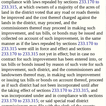
compliance with laws repealed by sections
233.170 to
233.315
, at which owners of a majority of the acres of
land in the district voted that any road or roads therein
be improved and the cost thereof charged against the
lands in the district, may proceed, and the
commissioners thereof may proceed in making such
improvement, and tax bills, or bonds may be issued and
collected on account of such improvement, in the same
manner as if the laws repealed by sections
233.170 to
233.315
were still in force and effect and sections
233.170 to 233.315
not yet in effect; but in case no
contract for such improvement has been entered into, or
tax bills or bonds issued by reason of such vote for such
improvement, such district, and the commissioners and
landowners thereof may, in making such improvement
or issuing tax bills or bonds on account thereof, proceed
as if such district had not been incorporated until after
the taking effect of sections
233.170 to 233.315
, and
was incorporated under and in compliance with sections
233.170 to 233.315
; or said special road district
commissioners may file with the clerk of the county