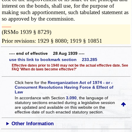
interest on the bonds, shall use, for the purpose of
making such apportionment, such tabulated statement as
so approved by the commission.
­­--------
(RSMo 1939 § 8729)
Prior revisions: 1929 § 8080; 1919 § 10851
---- end of effective 28 Aug 1939 ----
use this link to bookmark section 233.285
Effective dates prior to 1940 may not be the actual effective date. See
FAQ 'When do laws become effective?'
Click here for the
Reorganization Act of 1974 - or -
Concurrent Resolutions Having Force & Effect of
Law
In accordance with Section
3.090
, the language of
statutory sections enacted during a legislative session
are updated and available on this website
on the
effective date of such enacted statutory section.
Other Information