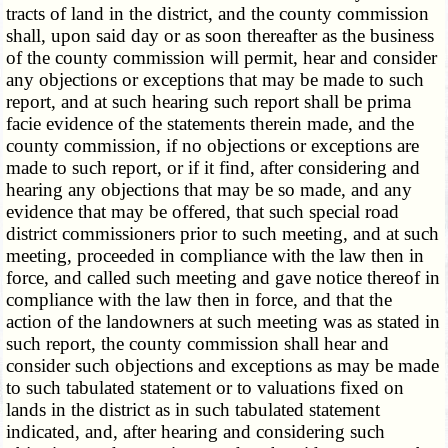
tracts of land in the district, and the county commission
shall, upon said day or as soon thereafter as the business
of the county commission will permit, hear and consider
any objections or exceptions that may be made to such
report, and at such hearing such report shall be prima
facie evidence of the statements therein made, and the
county commission, if no objections or exceptions are
made to such report, or if it find, after considering and
hearing any objections that may be so made, and any
evidence that may be offered, that such special road
district commissioners prior to such meeting, and at such
meeting, proceeded in compliance with the law then in
force, and called such meeting and gave notice thereof in
compliance with the law then in force, and that the
action of the landowners at such meeting was as stated in
such report, the county commission shall hear and
consider such objections and exceptions as may be made
to such tabulated statement or to valuations fixed on
lands in the district as in such tabulated statement
indicated, and, after hearing and considering such