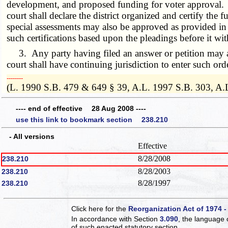
development, and proposed funding for voter approval. If 
court shall declare the district organized and certify th
special assessments may also be approved as provided in
such certifications based upon the pleadings before it wi
3. Any party having filed an answer or petition may app
court shall have continuing jurisdiction to enter such order
­­--------
(L. 1990 S.B. 479 & 649 § 39, A.L. 1997 S.B. 303, A.
---- end of effective 28 Aug 2008 ----
use this link to bookmark section 238.210
- All versions
Effective
8/28/2008
238.210
8/28/2003
238.210
8/28/1997
238.210
Click here for the
Reorganization Act of 1974 -
In accordance with Section
3.090
, the language 
of such enacted statutory section.