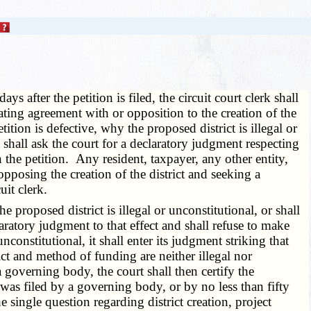
ays after the petition is filed, the circuit court clerk shall
tating agreement with or opposition to the creation of the
etition is defective, why the proposed district is illegal or
 shall ask the court for a declaratory judgment respecting
the petition. Any resident, taxpayer, any other entity,
opposing the creation of the district and seeking a
uit clerk.
e proposed district is illegal or unconstitutional, or shall
aratory judgment to that effect and shall refuse to make
constitutional, it shall enter its judgment striking that
ict and method of funding are neither illegal nor
 a governing body, the court shall then certify the
 was filed by a governing body, or by no less than fifty
the single question regarding district creation, project