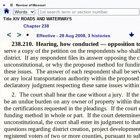
☰ Revisor of Missouri
Title XIV ROADS AND WATERWAYS
Chapter 238
<
>
•
Effective - 28 Aug 2008, 3 histories
238.210.
Hearing, how conducted — opposition to
serve a copy of the petition on the respondents who shall 
district. If any respondent files its answer opposing the cre
unconstitutional, or why the proposed method for funding 
these issues. The answer of each respondent shall be ser
or any local transportation authority within the proposed 
declaratory judgment respecting these same issues within th
2. The court shall hear the case without a jury. If the cou
be an undue burden on any owner of property within the dis
the certifications requested in the pleadings. If the court
funding method in whole or part. If the court determines 
unconstitutional, the court shall enter its judgment to tha
questions regarding district creation, project developmen
registered voters of two or more counties, pursuant to su