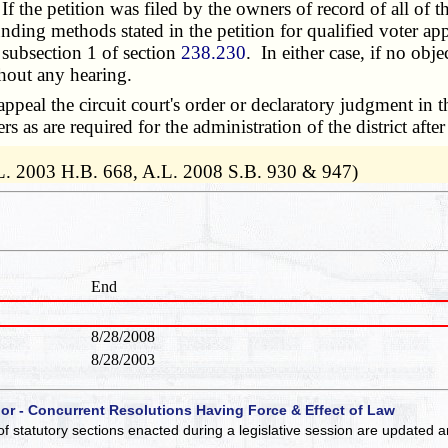
the petition was filed by the owners of record of all of the
e funding methods stated in the petition for qualified voter
 subsection 1 of section
238.230
. In either case, if no obj
thout any hearing.
eal the circuit court's order or declaratory judgment in t
s as are required for the administration of the district after
L. 2003 H.B. 668, A.L. 2008 S.B. 930 & 947)
End
8/28/2008
8/28/2003
 or - Concurrent Resolutions Having Force & Effect of Law
of statutory sections enacted during a legislative session are updated 