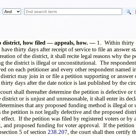
 district, how filed — appeals, how. —
1. Within thirty d
have thirty days after receipt of service to file an answer s
ation of the district, it shall recite legal reasons why the p
the district is illegal or unconstitutional. The respondent
ved on each petitioner and every other respondent named in 
district may join in or file a petition supporting or answer 
irty days after the date notice is last published by the circ
rt shall thereafter determine the petition is defective or th
trict or is unjust and unreasonable, it shall enter its decl
 determines that any proposed funding method is illegal or un
the petition is not legally defective and the proposed distr
t effect. If the petition was filed by registered voters or by
t, and proposed funding for voter approval. If the petition
bsection 5 of section
238.207
, the court shall then certify 