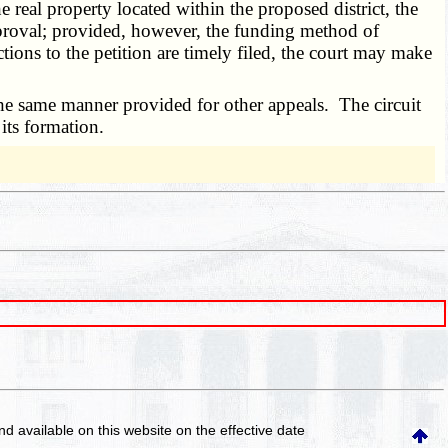
 real property located within the proposed district, the
 approval; provided, however, the funding method of
ections to the petition are timely filed, the court may make
he same manner provided for other appeals. The circuit
 its formation.
and available on this website
on the effective date