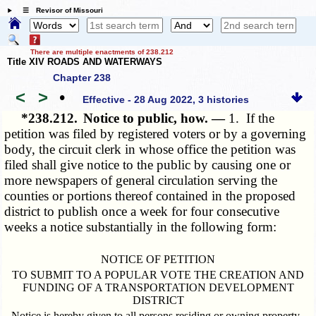
☰ Revisor of Missouri
There are multiple enactments of 238.212
Title XIV ROADS AND WATERWAYS
Chapter 238
<
>
•
Effective - 28 Aug 2022, 3 histories
*238.212.
Notice to public, how. —
1. If the
petition was filed by registered voters or by a governing
body, the circuit clerk in whose office the petition was
filed shall give notice to the public by causing one or
more newspapers of general circulation serving the
counties or portions thereof contained in the proposed
district to publish once a week for four consecutive
weeks a notice substantially in the following form:
NOTICE OF PETITION
TO SUBMIT TO A POPULAR VOTE THE CREATION AND
FUNDING OF A TRANSPORTATION DEVELOPMENT
DISTRICT
Notice is hereby given to all persons residing or owning property