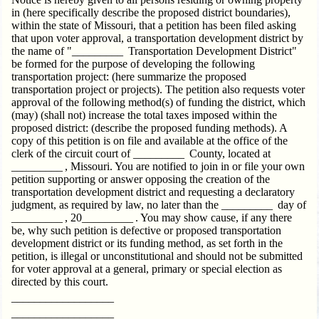
in (here specifically describe the proposed district boundaries),
within the state of Missouri, that a petition has been filed asking
that upon voter approval, a transportation development district by
the name of "_________ Transportation Development District"
be formed for the purpose of developing the following
transportation project: (here summarize the proposed
transportation project or projects). The petition also requests voter
approval of the following method(s) of funding the district, which
(may) (shall not) increase the total taxes imposed within the
proposed district: (describe the proposed funding methods). A
copy of this petition is on file and available at the office of the
clerk of the circuit court of _________ County, located at
_________ , Missouri. You are notified to join in or file your own
petition supporting or answer opposing the creation of the
transportation development district and requesting a declaratory
judgment, as required by law, no later than the _________ day of
_________ , 20_________ . You may show cause, if any there
be, why such petition is defective or proposed transportation
development district or its funding method, as set forth in the
petition, is illegal or unconstitutional and should not be submitted
for voter approval at a general, primary or special election as
directed by this court.
__________________
__________________