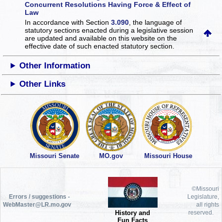
Concurrent Resolutions Having Force & Effect of
Law
In accordance with Section
3.090
, the language of
statutory sections enacted during a legislative session
are updated and available on this website
on the
effective date of such enacted statutory section.
Other Information
Other Links
Missouri Senate
MO.gov
Missouri House
©Missouri
Errors / suggestions -
Legislature,
WebMaster@LR.mo.gov
all rights
History and
reserved.
Fun Facts