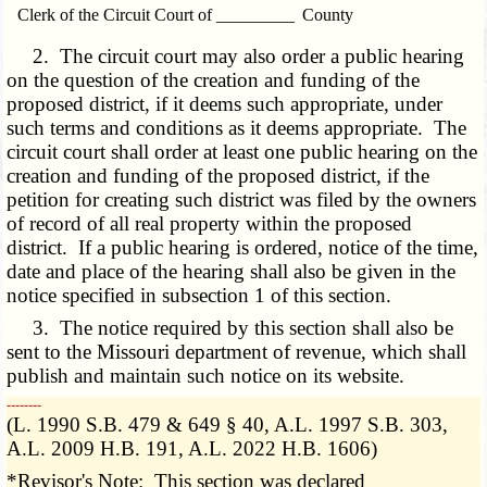
Clerk of the Circuit Court of _________ County
2. The circuit court may also order a public hearing
on the question of the creation and funding of the
proposed district, if it deems such appropriate, under
such terms and conditions as it deems appropriate. The
circuit court shall order at least one public hearing on the
creation and funding of the proposed district, if the
petition for creating such district was filed by the owners
of record of all real property within the proposed
district. If a public hearing is ordered, notice of the time,
date and place of the hearing shall also be given in the
notice specified in subsection 1 of this section.
3. The notice required by this section shall also be
sent to the Missouri department of revenue, which shall
publish and maintain such notice on its website.
­­--------
(L. 1990 S.B. 479 & 649 § 40, A.L. 1997 S.B. 303,
A.L. 2009 H.B. 191, A.L. 2022 H.B. 1606)
*Revisor's Note: This section was declared