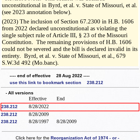
unconstitutional in Byrd, et al. v. State of Missouri, et al.
(see 2023 annotation below).
(2023) The inclusion of Section 67.2300 in H.B. 1606
from 2022 declared unconstitutional as violating the
single subject rule of Article III, § 23 of the Missouri
Constitution. The remaining provisions of H.B. 1606
could not be severed and the bill is declared invalid in its
entirety. Byrd, et al. v. State of Missouri, et al., 679
S.W.3d 492 (Mo.banc).
---- end of effective 28 Aug 2022 ----
use this link to bookmark section 238.212
- All versions
Effective
End
8/28/2022
238.212
8/28/2009
238.212
8/28/1997
8/28/2009
238.212
Click here for the
Reorganization Act of 1974 - or -