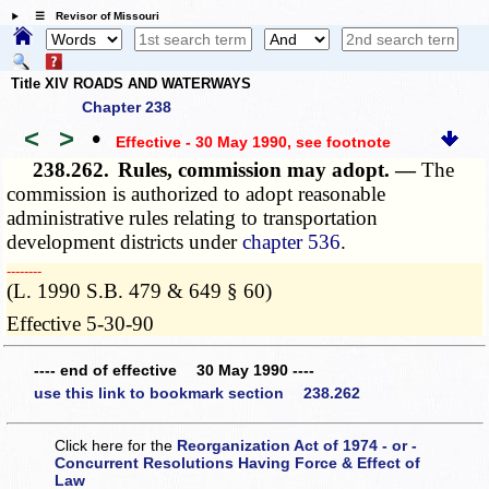
☰ Revisor of Missouri
Title XIV ROADS AND WATERWAYS
Chapter 238
<
>
•
Effective - 30 May 1990
, see footnote
238.262.
Rules, commission may adopt. —
The
commission is authorized to adopt reasonable
administrative rules relating to transportation
development districts under
chapter 536
.
­­--------
(L. 1990 S.B. 479 & 649 § 60)
Effective 5-30-90
---- end of effective 30 May 1990 ----
use this link to bookmark section 238.262
Click here for the
Reorganization Act of 1974 - or -
Concurrent Resolutions Having Force & Effect of
Law