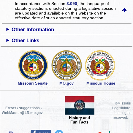
In accordance with Section
3.090
, the language of
statutory sections enacted during a legislative session
are updated and available on this website
on the
effective date of such enacted statutory section.
Other Information
Other Links
Missouri Senate
MO.gov
Missouri House
©Missouri
Errors / suggestions -
Legislature,
WebMaster@LR.mo.gov
all rights
History and
reserved.
Fun Facts