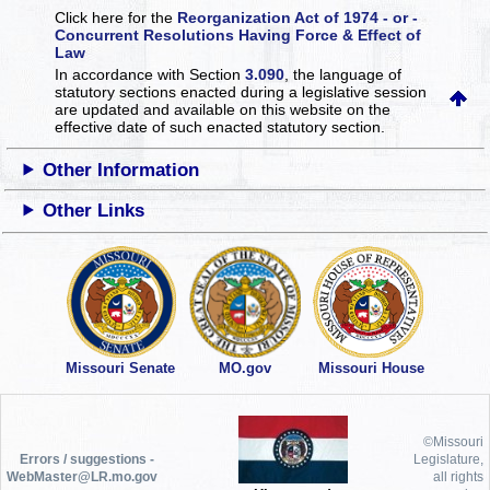
Click here for the
Reorganization Act of 1974 - or -
Concurrent Resolutions Having Force & Effect of
Law
In accordance with Section
3.090
, the language of
statutory sections enacted during a legislative session
are updated and available on this website
on the
effective date of such enacted statutory section.
Other Information
Other Links
Missouri Senate
MO.gov
Missouri House
©Missouri
Errors / suggestions -
Legislature,
WebMaster@LR.mo.gov
all rights