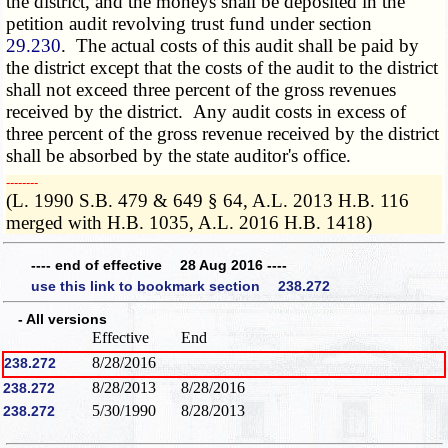
the district, and the moneys shall be deposited in the
petition audit revolving trust fund under section
29.230
. The actual costs of this audit shall be paid by
the district except that the costs of the audit to the district
shall not exceed three percent of the gross revenues
received by the district. Any audit costs in excess of
three percent of the gross revenue received by the district
shall be absorbed by the state auditor's office.
­­--------
(L. 1990 S.B. 479 & 649 § 64, A.L. 2013 H.B. 116
merged with H.B. 1035, A.L. 2016 H.B. 1418)
---- end of effective 28 Aug 2016 ----
use this link to bookmark section 238.272
- All versions
Effective
End
8/28/2016
238.272
8/28/2013
8/28/2016
238.272
5/30/1990
8/28/2013
238.272