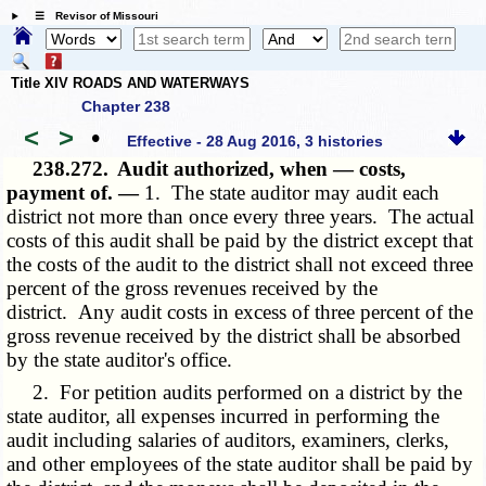
☰ Revisor of Missouri
Title XIV ROADS AND WATERWAYS
Chapter 238
<
>
•
Effective - 28 Aug 2016, 3 histories
238.272.
Audit authorized, when — costs,
payment of. —
1. The state auditor may audit each
district not more than once every three years. The actual
costs of this audit shall be paid by the district except that
the costs of the audit to the district shall not exceed three
percent of the gross revenues received by the
district. Any audit costs in excess of three percent of the
gross revenue received by the district shall be absorbed
by the state auditor's office.
2. For petition audits performed on a district by the
state auditor, all expenses incurred in performing the
audit including salaries of auditors, examiners, clerks,
and other employees of the state auditor shall be paid by