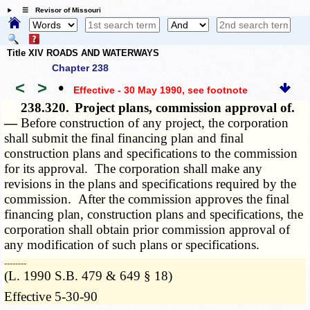
☰ Revisor of Missouri
Title XIV ROADS AND WATERWAYS
Chapter 238
<
>
•
Effective - 30 May 1990
, see footnote
238.320.
Project plans, commission approval of.
—
Before construction of any project, the corporation
shall submit the final financing plan and final
construction plans and specifications to the commission
for its approval. The corporation shall make any
revisions in the plans and specifications required by the
commission. After the commission approves the final
financing plan, construction plans and specifications, the
corporation shall obtain prior commission approval of
any modification of such plans or specifications.
­­--------
(L. 1990 S.B. 479 & 649 § 18)
Effective 5-30-90