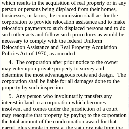
which results in the acquisition of real property or in any
person or persons being displaced from their homes,
businesses, or farms, the commission shall act for the
corporation to provide relocation assistance and to make
relocation payments to such displaced persons and to do
such other acts and follow such procedures as would be
necessary to comply with the federal Uniform
Relocation Assistance and Real Property Acquisition
Policies Act of 1970, as amended.
4. The corporation after prior notice to the owner
may enter upon private property to survey and
determine the most advantageous route and design. The
corporation shall be liable for all damages done to the
property by such inspection.
5. Any person who involuntarily transfers any
interest in land to a corporation which becomes
insolvent and comes under the jurisdiction of a court
may reacquire that property by paying to the corporation
the total amount of the condemnation award for that
parcel, plus simple interest at the statutory rate from the