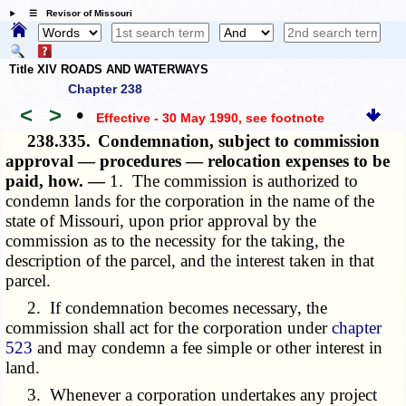
☰ Revisor of Missouri
Title XIV ROADS AND WATERWAYS
Chapter 238
<
>
•
Effective - 30 May 1990
, see footnote
238.335.
Condemnation, subject to commission
approval — procedures — relocation expenses to be
paid, how. —
1. The commission is authorized to
condemn lands for the corporation in the name of the
state of Missouri, upon prior approval by the
commission as to the necessity for the taking, the
description of the parcel, and the interest taken in that
parcel.
2. If condemnation becomes necessary, the
commission shall act for the corporation under
chapter
523
and may condemn a fee simple or other interest in
land.
3. Whenever a corporation undertakes any project