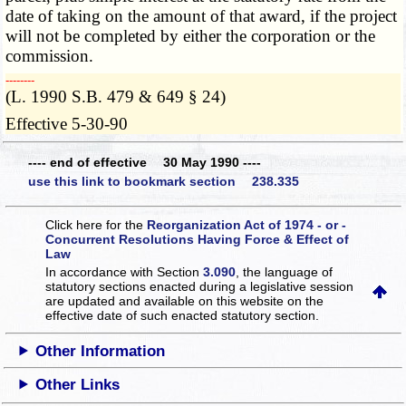
date of taking on the amount of that award, if the project
will not be completed by either the corporation or the
commission.
­­--------
(L. 1990 S.B. 479 & 649 § 24)
Effective 5-30-90
---- end of effective 30 May 1990 ----
use this link to bookmark section 238.335
Click here for the
Reorganization Act of 1974 - or -
Concurrent Resolutions Having Force & Effect of
Law
In accordance with Section
3.090
, the language of
statutory sections enacted during a legislative session
are updated and available on this website
on the
effective date of such enacted statutory section.
Other Information
Other Links