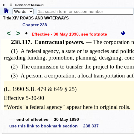
☰ Revisor of Missouri
Title XIV ROADS AND WATERWAYS
Chapter 238
<
>
•
Effective - 30 May 1990
, see footnote
238.337.
Contractual powers. —
The corporation m
(1) A federal agency, a state or its agencies and politi
regarding funding, promotion, planning, designing, constr
(2) The commission to transfer the project to the commi
(3) A person, a corporation, a local transportation autho
­­--------
(L. 1990 S.B. 479 & 649 § 25)
Effective 5-30-90
*Words "a federal agency" appear here in original rolls.
---- end of effective 30 May 1990 ----
use this link to bookmark section 238.337