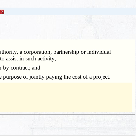
thority, a corporation, partnership or individual
 assist in such activity;
 by contract; and
 purpose of jointly paying the cost of a project.