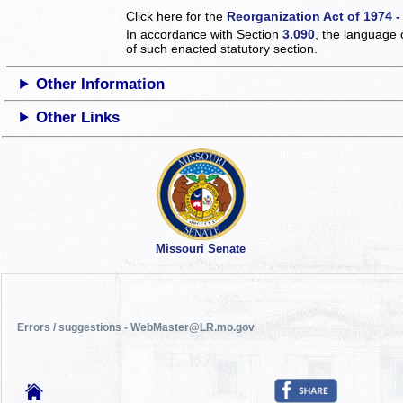
Click here for the
Reorganization Act of 1974 -
In accordance with Section
3.090
, the language 
of such enacted statutory section.
Other Information
Other Links
Missouri Senate
Errors / suggestions - WebMaster@LR.mo.gov