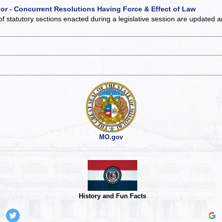
 or - Concurrent Resolutions Having Force & Effect of Law
of statutory sections enacted during a legislative session are updated 
MO.gov
History and Fun Facts