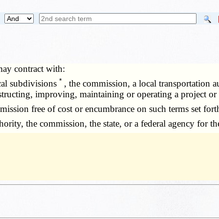
ay contract with:
*
cal subdivisions
, the commission, a local transportation au
ucting, improving, maintaining or operating a project or to
ssion free of cost or encumbrance on such terms set forth
rity, the commission, the state, or a federal agency for the