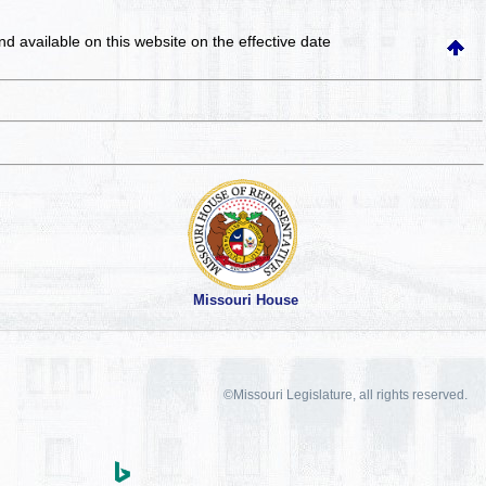
and available on this website
on the effective date
Missouri House
©Missouri Legislature, all rights reserved.