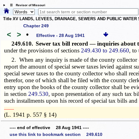
☰ Revisor of Missouri
Title XV LANDS, LEVEES, DRAINAGE, SEWERS AND PUBLIC WATER
Chapter 249
<
>
•
Effective - 28 Aug 1941
249.610.
Sewer tax bill record — inquiries abou
under the provisions of sections
249.430 to 249.660
, to
2. When any inquiry is made of the county collector conc
report the amount of special sewer taxes levied against su
special sewer taxes to the county collector who shall rec
therefor, one of which shall be filed with the county cle
entry upon the books of the county collector shall be evi
in section
249.530
, upon presentation of any such tax b
such installments upon his record of special tax bills an
­­--------
(L. 1941 p. 557 § 14)
---- end of effective 28 Aug 1941 ----
use this link to bookmark section 249.610