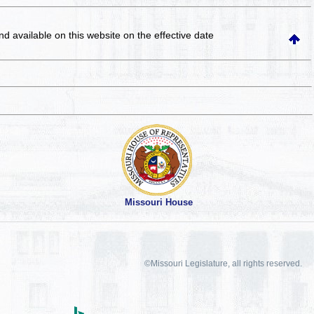
and available on this website
on the effective date
Missouri House
©Missouri Legislature, all rights reserved.