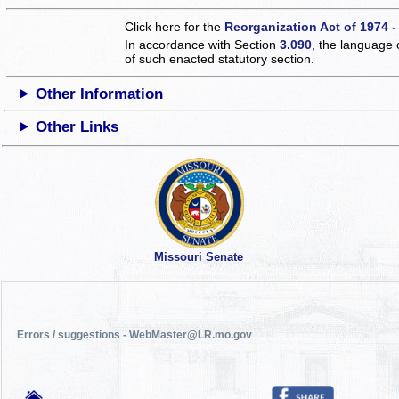
Click here for the
Reorganization Act of 1974 -
In accordance with Section
3.090
, the language 
of such enacted statutory section.
Other Information
Other Links
Missouri Senate
Errors / suggestions - WebMaster@LR.mo.gov