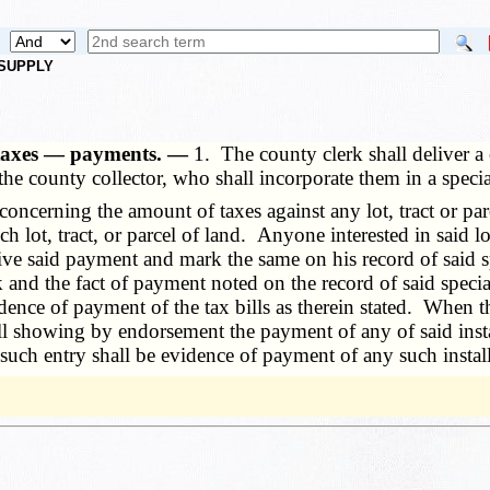
 SUPPLY
t taxes — payments. —
1. The county clerk shall deliver a c
 the county collector, who shall incorporate them in a spe
erning the amount of taxes against any lot, tract or parcel
ch lot, tract, or parcel of land. Anyone interested in said l
eive said payment and mark the same on his record of said sp
rk and the fact of payment noted on the record of said speci
dence of payment of the tax bills as therein stated. When th
ill showing by endorsement the payment of any of said insta
d such entry shall be evidence of payment of any such instal