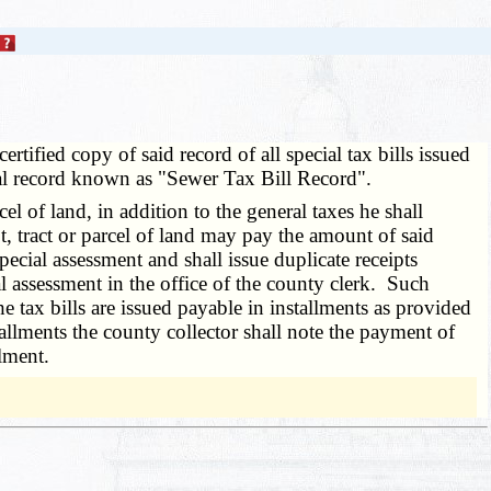
ertified copy of said record of all special tax bills issued
cial record known as "Sewer Tax Bill Record".
 of land, in addition to the general taxes he shall
ot, tract or parcel of land may pay the amount of said
ecial assessment and shall issue duplicate receipts
al assessment in the office of the county clerk. Such
e tax bills are issued payable in installments as provided
llments the county collector shall note the payment of
lment.