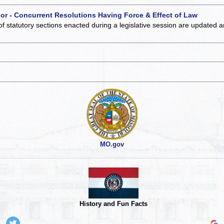
 or - Concurrent Resolutions Having Force & Effect of Law
of statutory sections enacted during a legislative session are updated 
MO.gov
History and Fun Facts