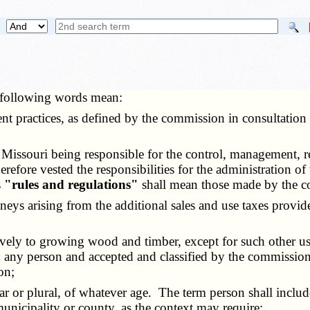
e following words mean:
nt practices, as defined by the commission in consultation
Missouri being responsible for the control, management, res
erefore vested the responsibilities for the administration o
s
"rules and regulations"
shall mean those made by the c
neys arising from the additional sales and use taxes provide
ively to growing wood and timber, except for such other u
 any person and accepted and classified by the commission 
on;
ar or plural, of whatever age. The term person shall include
municipality or county, as the context may require;