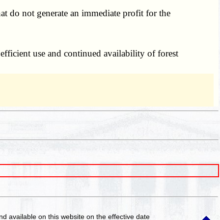
at do not generate an immediate profit for the
fficient use and continued availability of forest
and available on this website
on the effective date