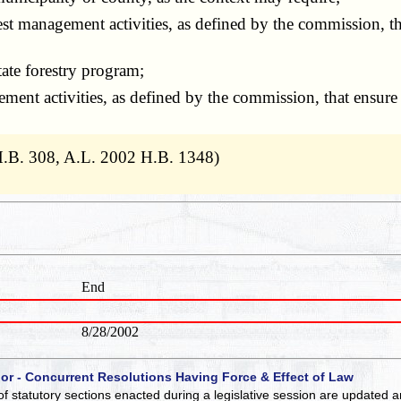
est management activities, as defined by the commission, th
tate forestry program;
ement activities, as defined by the commission, that ensure e
H.B. 308, A.L. 2002 H.B. 1348)
End
8/28/2002
 or - Concurrent Resolutions Having Force & Effect of Law
of statutory sections enacted during a legislative session are updated 