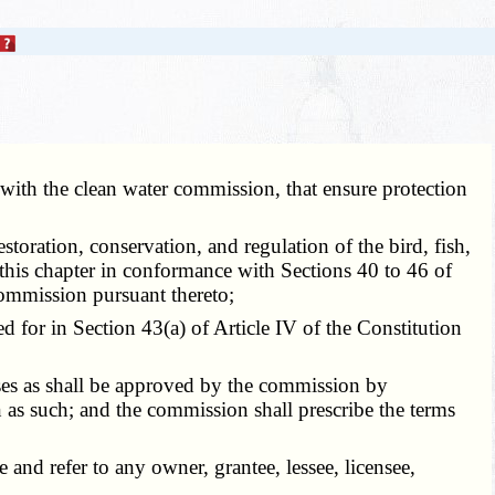
 with the clean water commission, that ensure protection
toration, conservation, and regulation of the bird, fish,
f this chapter in conformance with Sections 40 to 46 of
ommission pursuant thereto;
d for in Section 43(a) of Article IV of the Constitution
ses as shall be approved by the commission by
as such; and the commission shall prescribe the terms
 and refer to any owner, grantee, lessee, licensee,