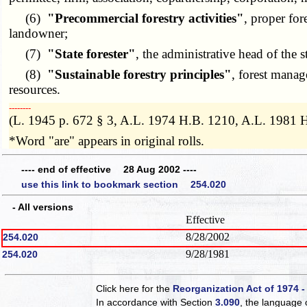
(6)
"Precommercial forestry activities"
, proper for
landowner;
(7)
"State forester"
, the administrative head of the s
(8)
"Sustainable forestry principles"
, forest manag
resources.
­­--------
(L. 1945 p. 672 § 3, A.L. 1974 H.B. 1210, A.L. 1981 
*Word "are" appears in original rolls.
---- end of effective 28 Aug 2002 ----
use this link to bookmark section 254.020
- All versions
Effective
8/28/2002
254.020
9/28/1981
254.020
Click here for the
Reorganization Act of 1974 -
In accordance with Section
3.090
, the language 