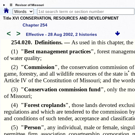
☰ Revisor of Missouri
Title XVI CONSERVATION, RESOURCES AND DEVELOPMENT
Chapter 254
<
>
Effective - 28 Aug 2002, 2 histories
254.020.
Definitions. —
As used in this chapter, th
(1)
"Best management practices"
, forest manageme
of water quality;
(2)
"Commission"
, the conservation commission of 
*
game, forestry, and all wildlife resources of the state is
th
Article IV of the Constitution of Missouri; and the word
(3)
"Conservation commission fund"
, only the mo
of Missouri;
(4)
"Forest croplands"
, those lands devoted exclus
regulations and which are tendered to the commission by
and conditions of such tender, acceptance and classificati
(5)
"Person"
, any individual, male or female, singul
permittee, firm, association, copartnership, corporation, 