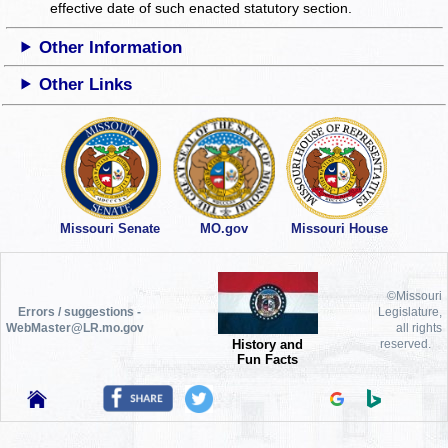
effective date of such enacted statutory section.
Other Information
Other Links
Missouri Senate
MO.gov
Missouri House
©Missouri
Errors / suggestions -
Legislature,
WebMaster@LR.mo.gov
all rights
History and
reserved.
Fun Facts