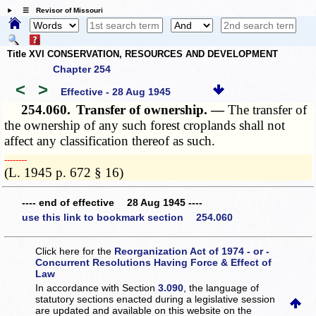
☰ Revisor of Missouri
Title XVI CONSERVATION, RESOURCES AND DEVELOPMENT
Chapter 254
<
>
Effective - 28 Aug 1945
254.060.
Transfer of ownership. —
The transfer of
the ownership of any such forest croplands shall not
affect any classification thereof as such.
­­--------
(L. 1945 p. 672 § 16)
---- end of effective 28 Aug 1945 ----
use this link to bookmark section 254.060
Click here for the
Reorganization Act of 1974 - or -
Concurrent Resolutions Having Force & Effect of
Law
In accordance with Section
3.090
, the language of
statutory sections enacted during a legislative session
are updated and available on this website
on the