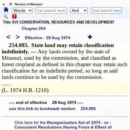
☰ Revisor of Missouri
Title XVI CONSERVATION, RESOURCES AND DEVELOPMENT
Chapter 254
<
>
Effective - 28 Aug 1974
254.085.
State land may retain classification
indefinitely. —
Any lands owned by the state of
Missouri, used by the commission, and classified as
forest cropland as defined in this chapter may retain such
classification for an indefinite period, so long as said
lands continue to be used by the commission.
­­--------
(L. 1974 H.B. 1210)
---- end of effective 28 Aug 1974 ----
use this link to bookmark section 254.085
Click here for the
Reorganization Act of 1974 - or -
Concurrent Resolutions Having Force & Effect of