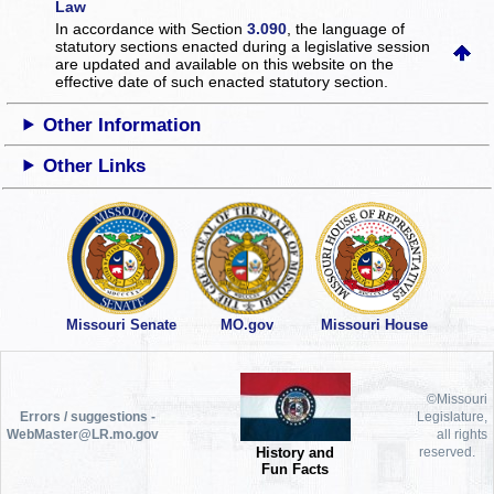
Law
In accordance with Section
3.090
, the language of
statutory sections enacted during a legislative session
are updated and available on this website
on the
effective date of such enacted statutory section.
Other Information
Other Links
Missouri Senate
MO.gov
Missouri House
©Missouri
Errors / suggestions -
Legislature,
WebMaster@LR.mo.gov
all rights
History and
reserved.
Fun Facts