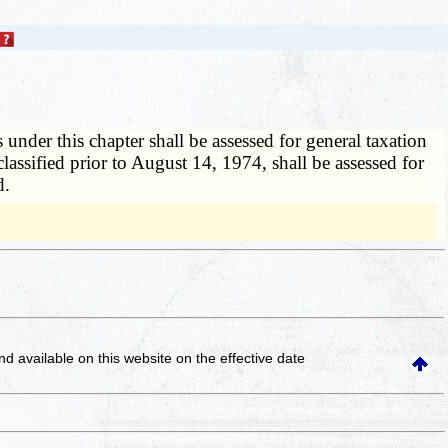
 under this chapter shall be assessed for general taxation
classified prior to August 14, 1974, shall be assessed for
d.
and available on this website
on the effective date