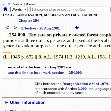
☰ Revisor of Missouri
Title XVI CONSERVATION, RESOURCES AND DEVELOPMENT
Chapter 254
<
>
Effective - 28 Aug 1981
254.090.
Tax rate on privately owned forest cro
purposes at three dollars per acre, and taxed at the local
general taxation purposes at one dollar per acre and taxed
­­--------
(L. 1945 p. 672 § 8, A.L. 1974 H.B. 1210, A.L. 1981 
---- end of effective 28 Aug 1981 ----
use this link to bookmark section 254.090
Click here for the
Reorganization Act of 1974 -
In accordance with Section
3.090
, the language 
of such enacted statutory section.
Other Information