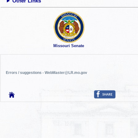
Other Links
Missouri Senate
Errors / suggestions - WebMaster@LR.mo.gov