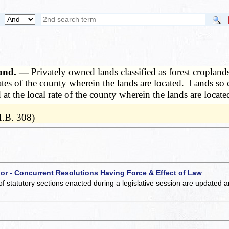
pland. —
Privately owned lands classified as forest croplands
 rates of the county wherein the lands are located. Lands so 
 at the local rate of the county wherein the lands are locate
H.B. 308)
 or - Concurrent Resolutions Having Force & Effect of Law
of statutory sections enacted during a legislative session are updated 