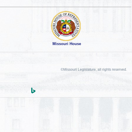
Missouri House
©Missouri Legislature, all rights reserved.