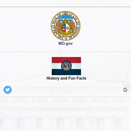
MO.gov
History and Fun Facts