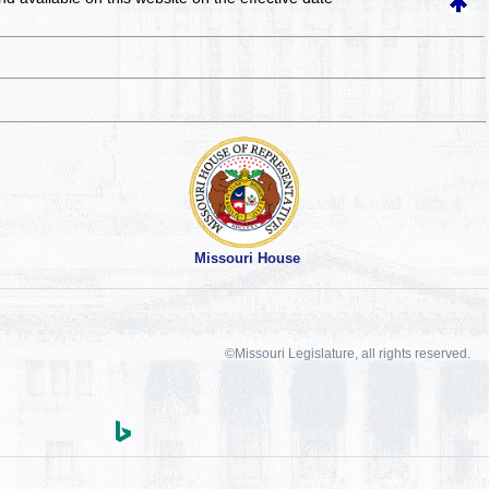
Missouri House
©Missouri Legislature, all rights reserved.