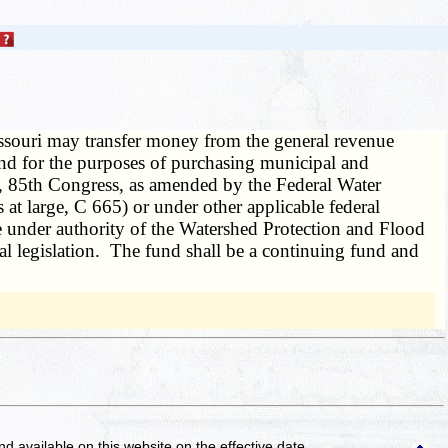
ssouri may transfer money from the general revenue
d for the purposes of purchasing municipal and
0, 85th Congress, as amended by the Federal Water
t large, C 665) or under other applicable federal
ce under authority of the Watershed Protection and Flood
l legislation. The fund shall be a continuing fund and
and available on this website
on the effective date