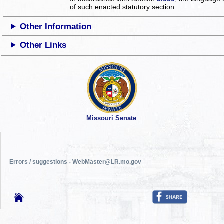
of such enacted statutory section.
Other Information
Other Links
Missouri Senate
Errors / suggestions - WebMaster@LR.mo.gov