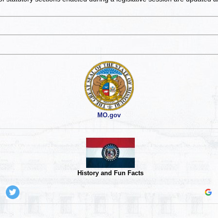
MO.gov
History and Fun Facts