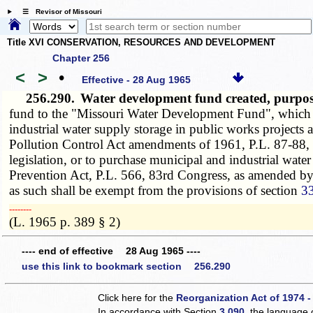
☰ Revisor of Missouri
Title XVI CONSERVATION, RESOURCES AND DEVELOPMENT
Chapter 256
<
>
•
Effective - 28 Aug 1965
256.290.
Water development fund created, purpos
fund to the "Missouri Water Development Fund", which i
industrial water supply storage in public works project
Pollution Control Act amendments of 1961, P.L. 87-88, 8
legislation, or to purchase municipal and industrial wate
Prevention Act, P.L. 566, 83rd Congress, as amended by 
as such shall be exempt from the provisions of section
3
­­--------
(L. 1965 p. 389 § 2)
---- end of effective 28 Aug 1965 ----
use this link to bookmark section 256.290
Click here for the
Reorganization Act of 1974 -
In accordance with Section
3.090
, the language 