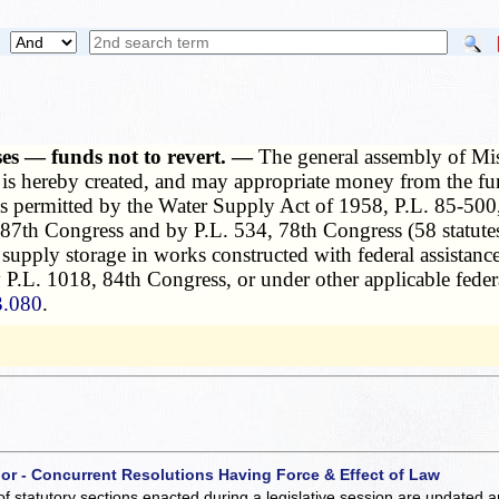
es — funds not to revert. —
The general assembly of Mi
s hereby created, and may appropriate money from the fun
s as permitted by the Water Supply Act of 1958, P.L. 85-50
7th Congress and by P.L. 534, 78th Congress (58 statutes a
r supply storage in works constructed with federal assistan
P.L. 1018, 84th Congress, or under other applicable federa
3.080
.
 or - Concurrent Resolutions Having Force & Effect of Law
of statutory sections enacted during a legislative session are updated 