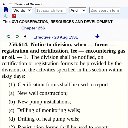
☰ Revisor of Missouri
Title XVI CONSERVATION, RESOURCES AND DEVELOPMENT
Chapter 256
<
>
•
Effective - 28 Aug 1991
256.614.
Notice to division, when — forms —
registration and certification, fee — encountering gas
or oil. —
1. The division shall be notified, on
certification or registration forms to be provided by the
division, of the activities specified in this section within
sixty days:
(1) Certification forms shall be used to report:
(a) New well construction;
(b) New pump installations;
(c) Drilling of monitoring wells;
(d) Drilling of heat pump wells;
(2) Registration forms shall be used to report: