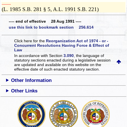
­­--------
(L. 1985 S.B. 281 § 5, A.L. 1991 S.B. 221)
---- end of effective 28 Aug 1991 ----
use this link to bookmark section 256.614
Click here for the
Reorganization Act of 1974 - or -
Concurrent Resolutions Having Force & Effect of
Law
In accordance with Section
3.090
, the language of
statutory sections enacted during a legislative session
are updated and available on this website
on the
effective date of such enacted statutory section.
Other Information
Other Links