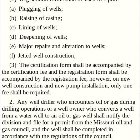
(a) Plugging of wells;
(b) Raising of casing;
(c) Lining of wells;
(d) Deepening of wells;
(e) Major repairs and alteration to wells;
(f) Jetted well construction;
(3) The certification form shall be accompanied by
the certification fee and the registration form shall be
accompanied by the registration fee, however, on new
well construction and new pump installation, only one
fee shall be required.
2. Any well driller who encounters oil or gas during
drilling operations or a well owner who converts a well
from a water well to an oil or gas well shall notify the
division and file for a permit from the Missouri oil and
gas council, and the well shall be completed in
accordance with the regulations of the council.