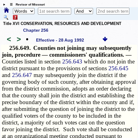
☰ Revisor of Missouri
Title XVI CONSERVATION, RESOURCES AND DEVELOPMENT
Chapter 256
<
>
•
Effective - 28 Aug 1992
256.649.
Counties not joining may subsequently
join, procedure — commissioners' qualifications. —
Counties listed in section
256.643
which do not join the
district pursuant to the provisions of sections
256.645
and
256.647
may subsequently join the district if the
governing body of such county, after obtaining approval
from the district commission, adopts an order declaring
that the county shall join the district and establishing the
precise boundary of the district within the county and if,
after submitting the question of joining the district to the
qualified voters of the county to be included in the
district, a majority of such votes cast on the question
favor joining the district. Such vote shall be conducted
at an organizational meeting conducted pursuant to