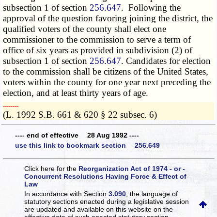
subsection 1 of section
256.647
. Following the
approval of the question favoring joining the district, the
qualified voters of the county shall elect one
commissioner to the commission to serve a term of
office of six years as provided in subdivision (2) of
subsection 1 of section
256.647
. Candidates for election
to the commission shall be citizens of the United States,
voters within the county for one year next preceding the
election, and at least thirty years of age.
­­--------
(L. 1992 S.B. 661 & 620 § 22 subsec. 6)
---- end of effective 28 Aug 1992 ----
use this link to bookmark section 256.649
Click here for the
Reorganization Act of 1974 - or -
Concurrent Resolutions Having Force & Effect of
Law
In accordance with Section
3.090
, the language of
statutory sections enacted during a legislative session
are updated and available on this website
on the
effective date of such enacted statutory section.