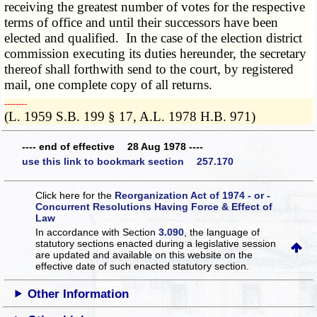
receiving the greatest number of votes for the respective
terms of office and until their successors have been
elected and qualified. In the case of the election district
commission executing its duties hereunder, the secretary
thereof shall forthwith send to the court, by registered
mail, one complete copy of all returns.
­­--------
(L. 1959 S.B. 199 § 17, A.L. 1978 H.B. 971)
---- end of effective 28 Aug 1978 ----
use this link to bookmark section 257.170
Click here for the
Reorganization Act of 1974 - or -
Concurrent Resolutions Having Force & Effect of
Law
In accordance with Section
3.090
, the language of
statutory sections enacted during a legislative session
are updated and available on this website
on the
effective date of such enacted statutory section.
Other Information