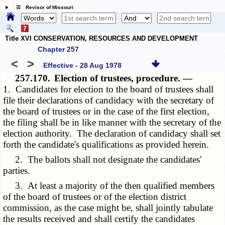
☰ Revisor of Missouri
Title XVI CONSERVATION, RESOURCES AND DEVELOPMENT
Chapter 257
<
>
Effective - 28 Aug 1978
257.170.
Election of trustees, procedure. —
1. Candidates for election to the board of trustees shall
file their declarations of candidacy with the secretary of
the board of trustees or in the case of the first election,
the filing shall be in like manner with the secretary of the
election authority. The declaration of candidacy shall set
forth the candidate's qualifications as provided herein.
2. The ballots shall not designate the candidates'
parties.
3. At least a majority of the then qualified members
of the board of trustees or of the election district
commission, as the case might be, shall jointly tabulate
the results received and shall certify the candidates