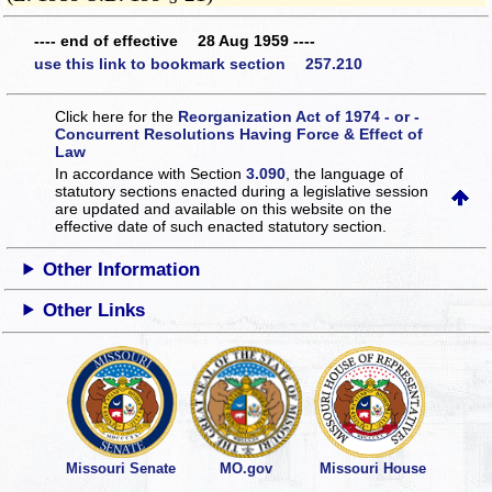
---- end of effective 28 Aug 1959 ----
use this link to bookmark section 257.210
Click here for the
Reorganization Act of 1974 - or -
Concurrent Resolutions Having Force & Effect of
Law
In accordance with Section
3.090
, the language of
statutory sections enacted during a legislative session
are updated and available on this website
on the
effective date of such enacted statutory section.
Other Information
Other Links
Missouri Senate
MO.gov
Missouri House