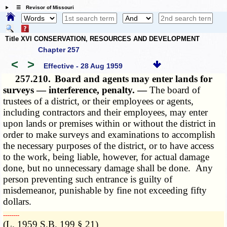
☰ Revisor of Missouri
Title XVI CONSERVATION, RESOURCES AND DEVELOPMENT
Chapter 257
<
>
Effective - 28 Aug 1959
257.210.
Board and agents may enter lands for
surveys — interference, penalty. —
The board of
trustees of a district, or their employees or agents,
including contractors and their employees, may enter
upon lands or premises within or without the district in
order to make surveys and examinations to accomplish
the necessary purposes of the district, or to have access
to the work, being liable, however, for actual damage
done, but no unnecessary damage shall be done. Any
person preventing such entrance is guilty of
misdemeanor, punishable by fine not exceeding fifty
dollars.
­­--------
(L. 1959 S.B. 199 § 21)