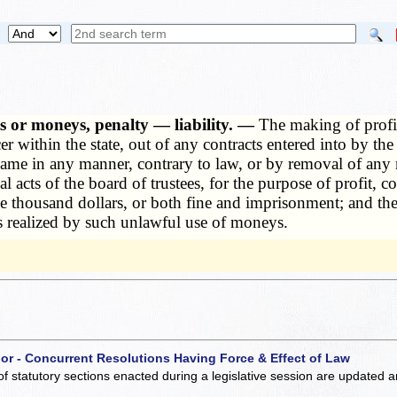
cts or moneys, penalty — liability. —
The making of profit,
r within the state, out of any contracts entered into by the
e same in any manner, contrary to law, or by removal of any
al acts of the board of trustees, for the purpose of profit, 
e thousand dollars, or both fine and imprisonment; and the 
fits realized by such unlawful use of moneys.
 or - Concurrent Resolutions Having Force & Effect of Law
of statutory sections enacted during a legislative session are updated 