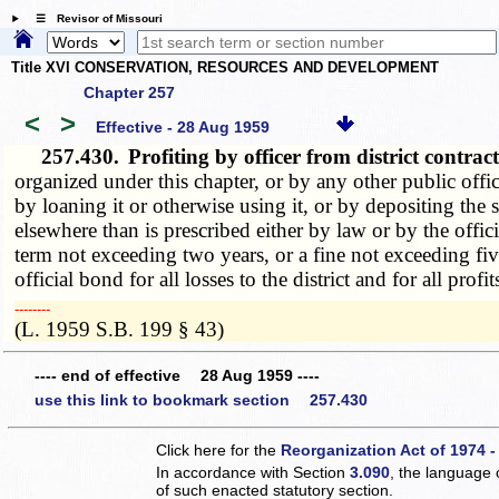
☰ Revisor of Missouri
Title XVI CONSERVATION, RESOURCES AND DEVELOPMENT
Chapter 257
<
>
Effective - 28 Aug 1959
257.430.
Profiting by officer from district contra
organized under this chapter, or by any other public office
by loaning it or otherwise using it, or by depositing th
elsewhere than is prescribed either by law or by the offici
term not exceeding two years, or a fine not exceeding fiv
official bond for all losses to the district and for all pro
­­--------
(L. 1959 S.B. 199 § 43)
---- end of effective 28 Aug 1959 ----
use this link to bookmark section 257.430
Click here for the
Reorganization Act of 1974 -
In accordance with Section
3.090
, the language 
of such enacted statutory section.