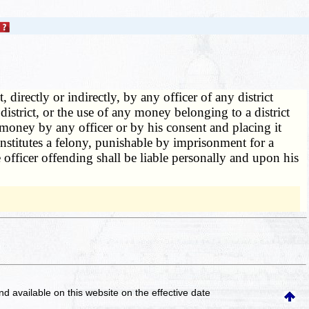
 directly or indirectly, by any officer of any district
 district, or the use of any money belonging to a district
 money by any officer or by his consent and placing it
constitutes a felony, punishable by imprisonment for a
officer offending shall be liable personally and upon his
and available on this website
on the effective date