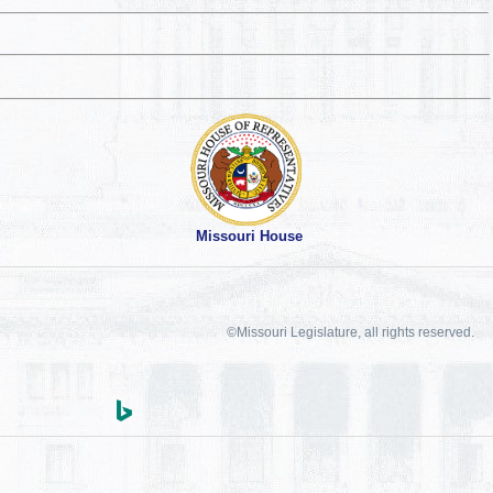
Missouri House
©Missouri Legislature, all rights reserved.