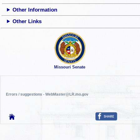
Other Information
Other Links
Missouri Senate
Errors / suggestions - WebMaster@LR.mo.gov