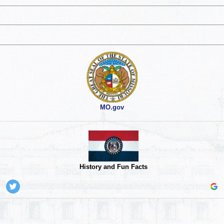
MO.gov
History and Fun Facts