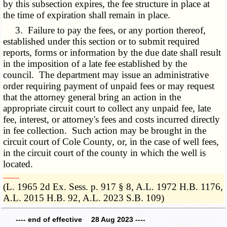
by this subsection expires, the fee structure in place at
the time of expiration shall remain in place.
3. Failure to pay the fees, or any portion thereof,
established under this section or to submit required
reports, forms or information by the due date shall result
in the imposition of a late fee established by the
council. The department may issue an administrative
order requiring payment of unpaid fees or may request
that the attorney general bring an action in the
appropriate circuit court to collect any unpaid fee, late
fee, interest, or attorney's fees and costs incurred directly
in fee collection. Such action may be brought in the
circuit court of Cole County, or, in the case of well fees,
in the circuit court of the county in which the well is
located.
­­--------
(L. 1965 2d Ex. Sess. p. 917 § 8, A.L. 1972 H.B. 1176,
A.L. 2015 H.B. 92, A.L. 2023 S.B. 109)
---- end of effective 28 Aug 2023 ----