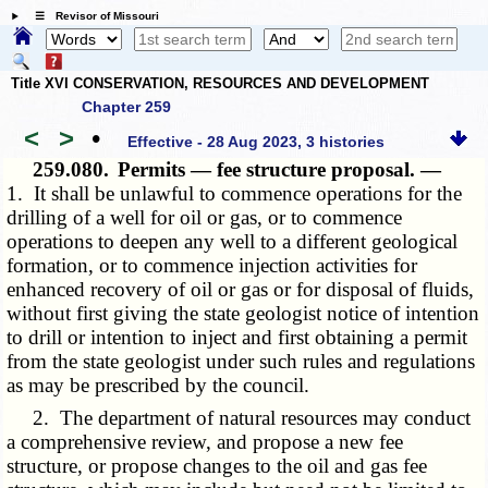
☰ Revisor of Missouri
Title XVI CONSERVATION, RESOURCES AND DEVELOPMENT
Chapter 259
<
>
•
Effective - 28 Aug 2023, 3 histories
259.080.
Permits — fee structure proposal. —
1. It shall be unlawful to commence operations for the
drilling of a well for oil or gas, or to commence
operations to deepen any well to a different geological
formation, or to commence injection activities for
enhanced recovery of oil or gas or for disposal of fluids,
without first giving the state geologist notice of intention
to drill or intention to inject and first obtaining a permit
from the state geologist under such rules and regulations
as may be prescribed by the council.
2. The department of natural resources may conduct
a comprehensive review, and propose a new fee
structure, or propose changes to the oil and gas fee