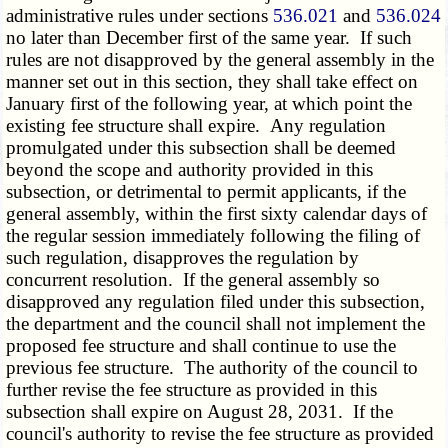
administrative rules under sections
536.021
and
536.024
no later than December first of the same year. If such
rules are not disapproved by the general assembly in the
manner set out in this section, they shall take effect on
January first of the following year, at which point the
existing fee structure shall expire. Any regulation
promulgated under this subsection shall be deemed
beyond the scope and authority provided in this
subsection, or detrimental to permit applicants, if the
general assembly, within the first sixty calendar days of
the regular session immediately following the filing of
such regulation, disapproves the regulation by
concurrent resolution. If the general assembly so
disapproved any regulation filed under this subsection,
the department and the council shall not implement the
proposed fee structure and shall continue to use the
previous fee structure. The authority of the council to
further revise the fee structure as provided in this
subsection shall expire on August 28, 2031. If the
council's authority to revise the fee structure as provided