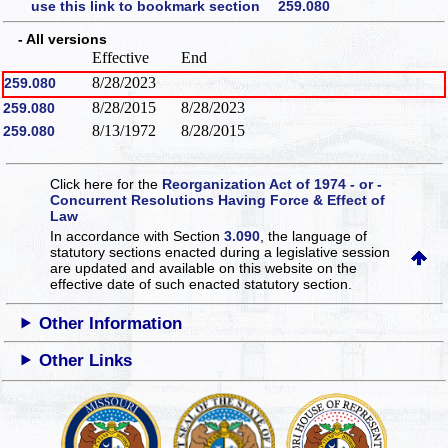
use this link to bookmark section 259.080
- All versions
Effective
End
8/28/2023
259.080
8/28/2015
8/28/2023
259.080
8/13/1972
8/28/2015
259.080
Click here for the
Reorganization Act of 1974 - or -
Concurrent Resolutions Having Force & Effect of
Law
In accordance with Section
3.090
, the language of
statutory sections enacted during a legislative session
are updated and available on this website
on the
effective date of such enacted statutory section.
Other Information
Other Links