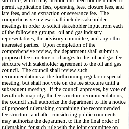
structure, which may include but need not be limited to
permit application fees, operating fees, closure fees, and
late fees, and an extraction or severance fee. The
comprehensive review shall include stakeholder
meetings in order to solicit stakeholder input from each
of the following groups: oil and gas industry
representatives, the advisory committee, and any other
interested parties. Upon completion of the
comprehensive review, the department shall submit a
proposed fee structure or changes to the oil and gas fee
structure with stakeholder agreement to the oil and gas
council. The council shall review such
recommendations at the forthcoming regular or special
meeting, but shall not vote on the fee structure until a
subsequent meeting. If the council approves, by vote of
two-thirds majority, the fee structure recommendations,
the council shall authorize the department to file a notice
of proposed rulemaking containing the recommended
fee structure, and after considering public comments
may authorize the department to file the final order of
rulemaking for such rule with the joint committee on