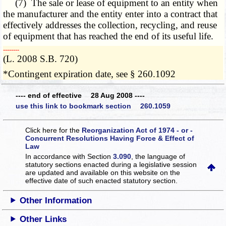
(7) The sale or lease of equipment to an entity when
the manufacturer and the entity enter into a contract that
effectively addresses the collection, recycling, and reuse
of equipment that has reached the end of its useful life.
­­--------
(L. 2008 S.B. 720)
*Contingent expiration date, see § 260.1092
---- end of effective 28 Aug 2008 ----
use this link to bookmark section 260.1059
Click here for the
Reorganization Act of 1974 - or -
Concurrent Resolutions Having Force & Effect of
Law
In accordance with Section
3.090
, the language of
statutory sections enacted during a legislative session
are updated and available on this website
on the
effective date of such enacted statutory section.
Other Information
Other Links