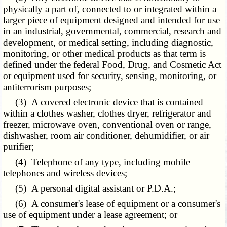
physically a part of, connected to or integrated within a
larger piece of equipment designed and intended for use
in an industrial, governmental, commercial, research and
development, or medical setting, including diagnostic,
monitoring, or other medical products as that term is
defined under the federal Food, Drug, and Cosmetic Act
or equipment used for security, sensing, monitoring, or
antiterrorism purposes;
(3) A covered electronic device that is contained
within a clothes washer, clothes dryer, refrigerator and
freezer, microwave oven, conventional oven or range,
dishwasher, room air conditioner, dehumidifier, or air
purifier;
(4)
Telephone
of any type, including mobile
telephones and wireless devices;
(5) A personal digital assistant or P.D.A.;
(6) A consumer's lease of equipment or a consumer's
use of equipment under a lease agreement; or