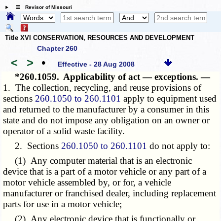
☰ Revisor of Missouri
Title XVI CONSERVATION, RESOURCES AND DEVELOPMENT
Chapter 260
<
>
•
Effective - 28 Aug 2008
*260.1059.
Applicability of act — exceptions. —
1. The collection, recycling, and reuse provisions of
sections
260.1050 to 260.1101
apply to equipment used
and returned to the manufacturer by a consumer in this
state and do not impose any obligation on an owner or
operator of a solid waste facility.
2. Sections
260.1050 to 260.1101
do not apply to:
(1) Any computer material that is an electronic
device that is a part of a motor vehicle or any part of a
motor vehicle assembled by, or for, a vehicle
manufacturer or franchised dealer, including replacement
parts for use in a motor vehicle;
(2) Any electronic device that is functionally or