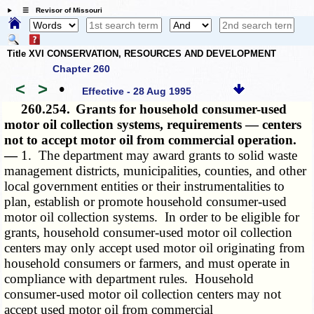
☰ Revisor of Missouri
Title XVI CONSERVATION, RESOURCES AND DEVELOPMENT
Chapter 260
<
>
•
Effective - 28 Aug 1995
260.254.
Grants for household consumer-used
motor oil collection systems, requirements — centers
not to accept motor oil from commercial operation.
—
1. The department may award grants to solid waste
management districts, municipalities, counties, and other
local government entities or their instrumentalities to
plan, establish or promote household consumer-used
motor oil collection systems. In order to be eligible for
grants, household consumer-used motor oil collection
centers may only accept used motor oil originating from
household consumers or farmers, and must operate in
compliance with department rules. Household
consumer-used motor oil collection centers may not
accept used motor oil from commercial