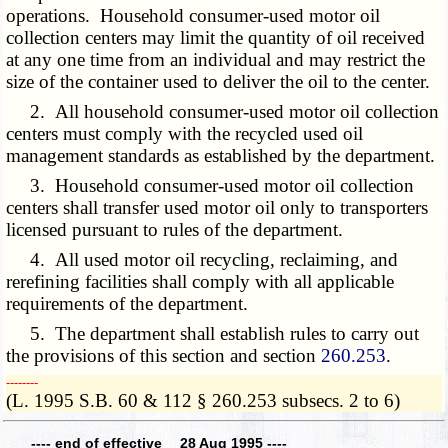
operations. Household consumer-used motor oil
collection centers may limit the quantity of oil received
at any one time from an individual and may restrict the
size of the container used to deliver the oil to the center.
2. All household consumer-used motor oil collection
centers must comply with the recycled used oil
management standards as established by the department.
3. Household consumer-used motor oil collection
centers shall transfer used motor oil only to transporters
licensed pursuant to rules of the department.
4. All used motor oil recycling, reclaiming, and
rerefining facilities shall comply with all applicable
requirements of the department.
5. The department shall establish rules to carry out
the provisions of this section and section
260.253
.
­­--------
(L. 1995 S.B. 60 & 112 § 260.253 subsecs. 2 to 6)
---- end of effective 28 Aug 1995 ----