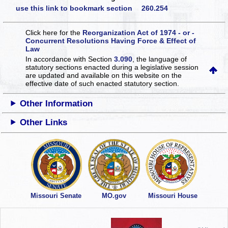
use this link to bookmark section 260.254
Click here for the
Reorganization Act of 1974 - or -
Concurrent Resolutions Having Force & Effect of
Law
In accordance with Section
3.090
, the language of
statutory sections enacted during a legislative session
are updated and available on this website
on the
effective date of such enacted statutory section.
Other Information
Other Links
Missouri Senate
MO.gov
Missouri House