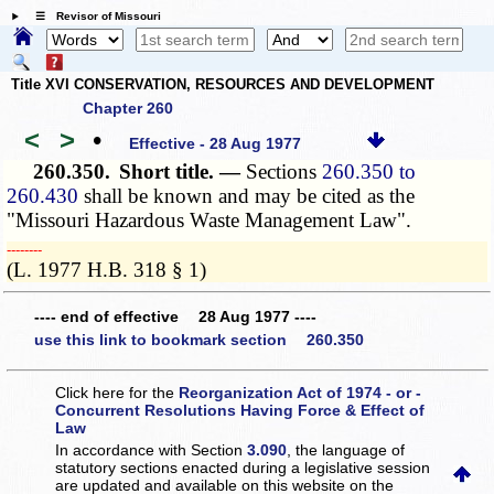
☰ Revisor of Missouri
Title XVI CONSERVATION, RESOURCES AND DEVELOPMENT
Chapter 260
<
>
•
Effective - 28 Aug 1977
260.350.
Short title. —
Sections
260.350 to
260.430
shall be known and may be cited as the
"Missouri Hazardous Waste Management Law".
­­--------
(L. 1977 H.B. 318 § 1)
---- end of effective 28 Aug 1977 ----
use this link to bookmark section 260.350
Click here for the
Reorganization Act of 1974 - or -
Concurrent Resolutions Having Force & Effect of
Law
In accordance with Section
3.090
, the language of
statutory sections enacted during a legislative session
are updated and available on this website
on the