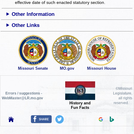
effective date of such enacted statutory section.
Other Information
Other Links
Missouri Senate
MO.gov
Missouri House
©Missouri
Errors / suggestions -
Legislature,
WebMaster@LR.mo.gov
all rights
History and
reserved.
Fun Facts