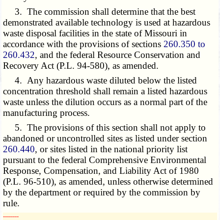
3. The commission shall determine that the best
demonstrated available technology is used at hazardous
waste disposal facilities in the state of Missouri in
accordance with the provisions of sections
260.350 to
260.432
, and the federal Resource Conservation and
Recovery Act (P.L. 94-580), as amended.
4. Any hazardous waste diluted below the listed
concentration threshold shall remain a listed hazardous
waste unless the dilution occurs as a normal part of the
manufacturing process.
5. The provisions of this section shall not apply to
abandoned or uncontrolled sites as listed under section
260.440
, or sites listed in the national priority list
pursuant to the federal Comprehensive Environmental
Response, Compensation, and Liability Act of 1980
(P.L. 96-510), as amended, unless otherwise determined
by the department or required by the commission by
rule.
­­--------