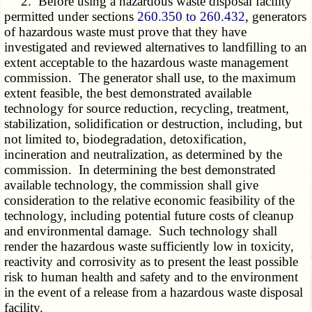
2. Before using a hazardous waste disposal facility
permitted under sections
260.350 to 260.432
, generators
of hazardous waste must prove that they have
investigated and reviewed alternatives to landfilling to an
extent acceptable to the hazardous waste management
commission. The generator shall use, to the maximum
extent feasible, the best demonstrated available
technology for source reduction, recycling, treatment,
stabilization, solidification or destruction, including, but
not limited to, biodegradation, detoxification,
incineration and neutralization, as determined by the
commission. In determining the best demonstrated
available technology, the commission shall give
consideration to the relative economic feasibility of the
technology, including potential future costs of cleanup
and environmental damage. Such technology shall
render the hazardous waste sufficiently low in toxicity,
reactivity and corrosivity as to present the least possible
risk to human health and safety and to the environment
in the event of a release from a hazardous waste disposal
facility.