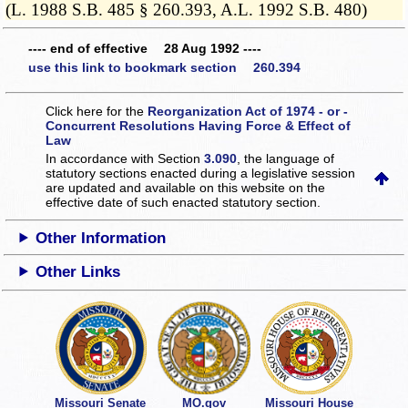
(L. 1988 S.B. 485 § 260.393, A.L. 1992 S.B. 480)
---- end of effective 28 Aug 1992 ----
use this link to bookmark section 260.394
Click here for the
Reorganization Act of 1974 - or -
Concurrent Resolutions Having Force & Effect of
Law
In accordance with Section
3.090
, the language of
statutory sections enacted during a legislative session
are updated and available on this website
on the
effective date of such enacted statutory section.
Other Information
Other Links
Missouri Senate
MO.gov
Missouri House