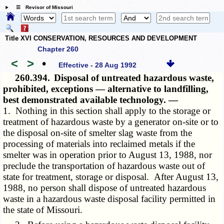
☰ Revisor of Missouri
Title XVI CONSERVATION, RESOURCES AND DEVELOPMENT
Chapter 260
<
>
•
Effective - 28 Aug 1992
260.394.
Disposal of untreated hazardous waste,
prohibited, exceptions — alternative to landfilling,
best demonstrated available technology. —
1. Nothing in this section shall apply to the storage or
treatment of hazardous waste by a generator on-site or to
the disposal on-site of smelter slag waste from the
processing of materials into reclaimed metals if the
smelter was in operation prior to August 13, 1988, nor
preclude the transportation of hazardous waste out of
state for treatment, storage or disposal. After August 13,
1988, no person shall dispose of untreated hazardous
waste in a hazardous waste disposal facility permitted in
the state of Missouri.