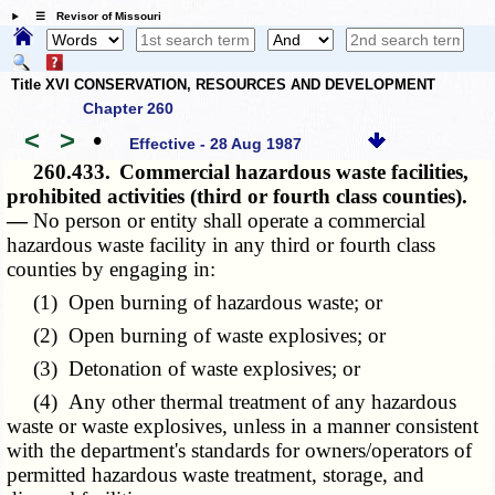
☰ Revisor of Missouri
Title XVI CONSERVATION, RESOURCES AND DEVELOPMENT
Chapter 260
<
>
•
Effective - 28 Aug 1987
260.433.
Commercial hazardous waste facilities,
prohibited activities (third or fourth class counties).
—
No person or entity shall operate a commercial
hazardous waste facility in any third or fourth class
counties by engaging in:
(1) Open burning of hazardous waste; or
(2) Open burning of waste explosives; or
(3) Detonation of waste explosives; or
(4) Any other thermal treatment of any hazardous
waste or waste explosives, unless in a manner consistent
with the department's standards for owners/operators of
permitted hazardous waste treatment, storage, and