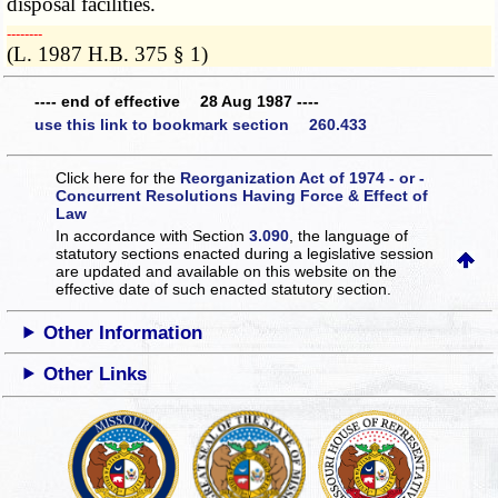
disposal facilities.
­­--------
(L. 1987 H.B. 375 § 1)
---- end of effective 28 Aug 1987 ----
use this link to bookmark section 260.433
Click here for the
Reorganization Act of 1974 - or -
Concurrent Resolutions Having Force & Effect of
Law
In accordance with Section
3.090
, the language of
statutory sections enacted during a legislative session
are updated and available on this website
on the
effective date of such enacted statutory section.
Other Information
Other Links