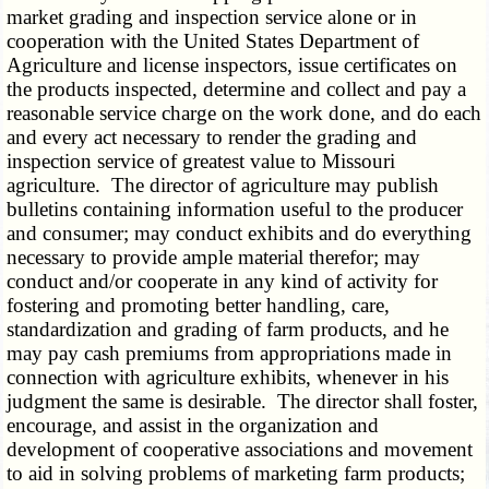
market grading and inspection service alone or in
cooperation with the United States Department of
Agriculture and license inspectors, issue certificates on
the products inspected, determine and collect and pay a
reasonable service charge on the work done, and do each
and every act necessary to render the grading and
inspection service of greatest value to Missouri
agriculture. The director of agriculture may publish
bulletins containing information useful to the producer
and consumer; may conduct exhibits and do everything
necessary to provide ample material therefor; may
conduct and/or cooperate in any kind of activity for
fostering and promoting better handling, care,
standardization and grading of farm products, and he
may pay cash premiums from appropriations made in
connection with agriculture exhibits, whenever in his
judgment the same is desirable. The director shall foster,
encourage, and assist in the organization and
development of cooperative associations and movement
to aid in solving problems of marketing farm products;