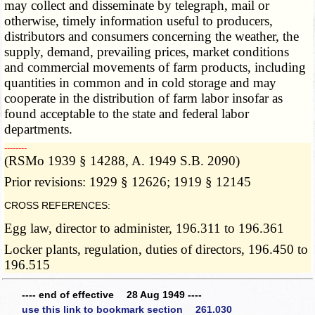
may collect and disseminate by telegraph, mail or
otherwise, timely information useful to producers,
distributors and consumers concerning the weather, the
supply, demand, prevailing prices, market conditions
and commercial movements of farm products, including
quantities in common and in cold storage and may
cooperate in the distribution of farm labor insofar as
found acceptable to the state and federal labor
departments.
­­--------
(RSMo 1939 § 14288, A. 1949 S.B. 2090)
Prior revisions: 1929 § 12626; 1919 § 12145
CROSS REFERENCES:
Egg law, director to administer, 196.311 to 196.361
Locker plants, regulation, duties of directors, 196.450 to
196.515
---- end of effective 28 Aug 1949 ----
use this link to bookmark section 261.030