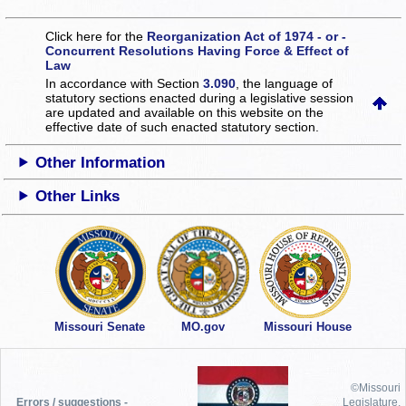
Click here for the
Reorganization Act of 1974 - or -
Concurrent Resolutions Having Force & Effect of
Law
In accordance with Section
3.090
, the language of
statutory sections enacted during a legislative session
are updated and available on this website
on the
effective date of such enacted statutory section.
Other Information
Other Links
Missouri Senate
MO.gov
Missouri House
©Missouri
Errors / suggestions -
Legislature,