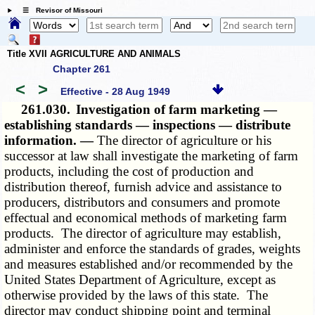
☰ Revisor of Missouri
Title XVII AGRICULTURE AND ANIMALS
Chapter 261
<
>
Effective - 28 Aug 1949
261.030.
Investigation of farm marketing —
establishing standards — inspections — distribute
information. —
The director of agriculture or his
successor at law shall investigate the marketing of farm
products, including the cost of production and
distribution thereof, furnish advice and assistance to
producers, distributors and consumers and promote
effectual and economical methods of marketing farm
products. The director of agriculture may establish,
administer and enforce the standards of grades, weights
and measures established and/or recommended by the
United States Department of Agriculture, except as
otherwise provided by the laws of this state. The
director may conduct shipping point and terminal