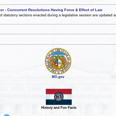
 or - Concurrent Resolutions Having Force & Effect of Law
of statutory sections enacted during a legislative session are updated 
MO.gov
History and Fun Facts