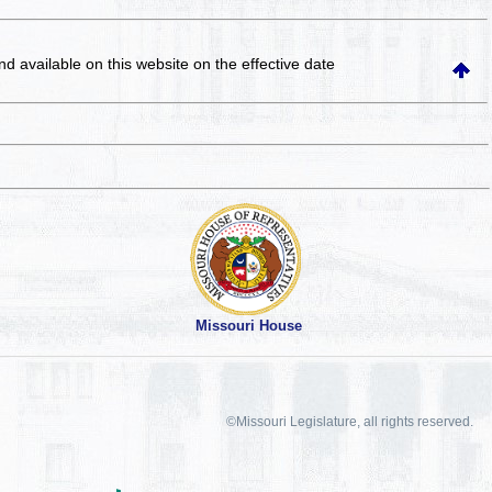
and available on this website
on the effective date
Missouri House
©Missouri Legislature, all rights reserved.