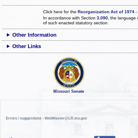
Click here for the
Reorganization Act of 1974 -
In accordance with Section
3.090
, the language 
of such enacted statutory section.
Other Information
Other Links
Missouri Senate
Errors / suggestions - WebMaster@LR.mo.gov