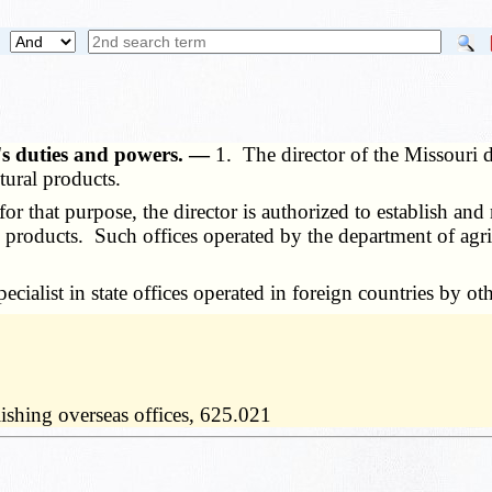
's duties and powers. —
1. The director of the Missouri d
tural products.
r that purpose, the director is authorized to establish and 
 products. Such offices operated by the department of agri
alist in state offices operated in foreign countries by othe
ishing overseas offices, 625.021