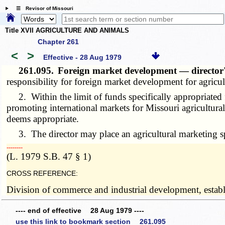
☰ Revisor of Missouri
Title XVII AGRICULTURE AND ANIMALS
Chapter 261
<
>
Effective - 28 Aug 1979
261.095.
Foreign market development — director
responsibility for foreign market development for agricul
2. Within the limit of funds specifically appropriated fo
promoting international markets for Missouri agricultural
deems appropriate.
3. The director may place an agricultural marketing speci
­­--------
(L. 1979 S.B. 47 § 1)
CROSS REFERENCE:
Division of commerce and industrial development, establ
---- end of effective 28 Aug 1979 ----
use this link to bookmark section 261.095