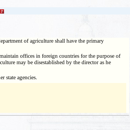
epartment of agriculture shall have the primary
maintain offices in foreign countries for the purpose of
culture may be disestablished by the director as he
r state agencies.