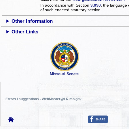
In accordance with Section
3.090
, the language 
of such enacted statutory section.
Other Information
Other Links
Missouri Senate
Errors / suggestions - WebMaster@LR.mo.gov