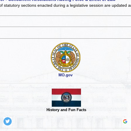
of statutory sections enacted during a legislative session are updated 
MO.gov
History and Fun Facts