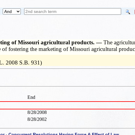
keting of Missouri agricultural products. —
The agricultu
e of fostering the marketing of Missouri agricultural product
L. 2008 S.B. 931)
End
8/28/2008
8/28/2002
 or - Concurrent Resolutions Having Force & Effect of Law