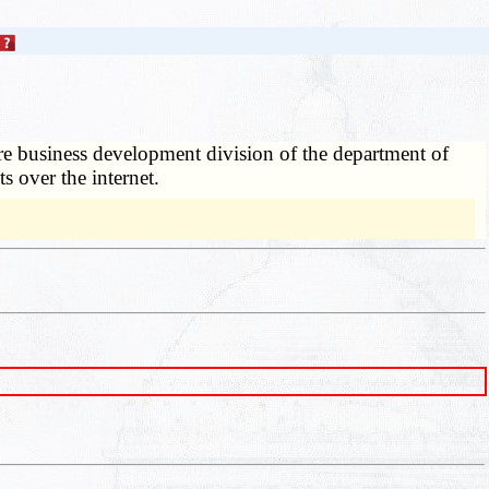
re business development division of the department of
s over the internet.