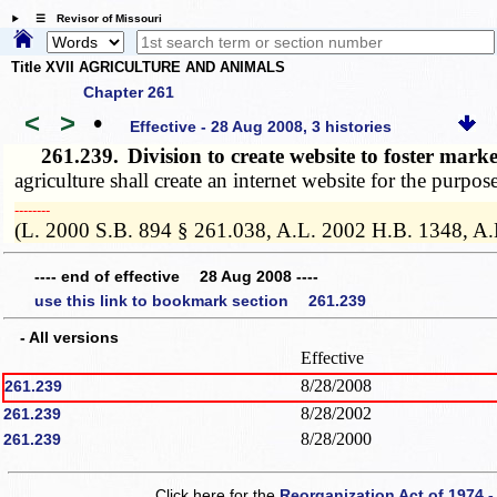
☰ Revisor of Missouri
Title XVII AGRICULTURE AND ANIMALS
Chapter 261
<
>
•
Effective - 28 Aug 2008, 3 histories
261.239.
Division to create website to foster mar
agriculture shall create an internet website for the purpos
­­--------
(L. 2000 S.B. 894 § 261.038, A.L. 2002 H.B. 1348, A.
---- end of effective 28 Aug 2008 ----
use this link to bookmark section 261.239
- All versions
Effective
8/28/2008
261.239
8/28/2002
261.239
8/28/2000
261.239
Click here for the
Reorganization Act of 1974 -