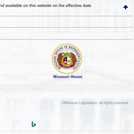
and available on this website
on the effective date
Missouri House
©Missouri Legislature, all rights reserved.