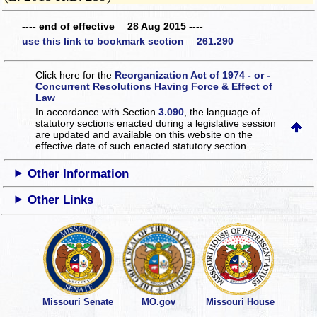
---- end of effective 28 Aug 2015 ----
use this link to bookmark section 261.290
Click here for the
Reorganization Act of 1974 - or -
Concurrent Resolutions Having Force & Effect of
Law
In accordance with Section
3.090
, the language of
statutory sections enacted during a legislative session
are updated and available on this website
on the
effective date of such enacted statutory section.
Other Information
Other Links
Missouri Senate
MO.gov
Missouri House