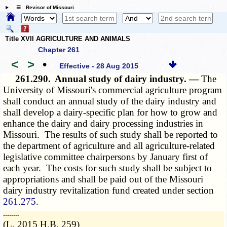
☰ Revisor of Missouri
Title XVII AGRICULTURE AND ANIMALS
Chapter 261
<
>
•
Effective - 28 Aug 2015
261.290.
Annual study of dairy industry. —
The
University of Missouri's commercial agriculture program
shall conduct an annual study of the dairy industry and
shall develop a dairy-specific plan for how to grow and
enhance the dairy and dairy processing industries in
Missouri. The results of such study shall be reported to
the department of agriculture and all agriculture-related
legislative committee chairpersons by January first of
each year. The costs for such study shall be subject to
appropriations and shall be paid out of the Missouri
dairy industry revitalization fund created under section
261.275
.
­­--------
(L. 2015 H.B. 259)