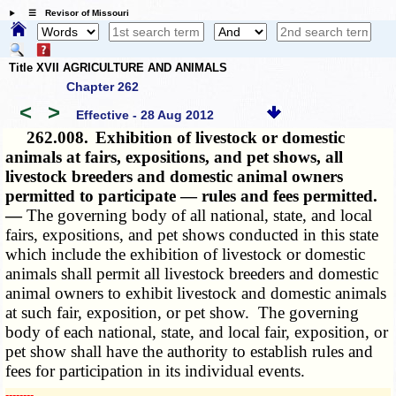
☰ Revisor of Missouri
Title XVII AGRICULTURE AND ANIMALS
Chapter 262
<
>
Effective - 28 Aug 2012
262.008.
Exhibition of livestock or domestic
animals at fairs, expositions, and pet shows, all
livestock breeders and domestic animal owners
permitted to participate — rules and fees permitted.
—
The governing body of all national, state, and local
fairs, expositions, and pet shows conducted in this state
which include the exhibition of livestock or domestic
animals shall permit all livestock breeders and domestic
animal owners to exhibit livestock and domestic animals
at such fair, exposition, or pet show. The governing
body of each national, state, and local fair, exposition, or
pet show shall have the authority to establish rules and
fees for participation in its individual events.
­­--------