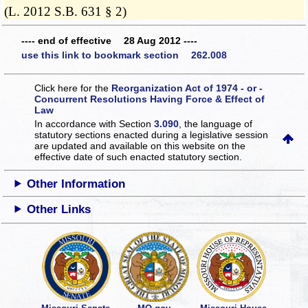
(L. 2012 S.B. 631 § 2)
---- end of effective 28 Aug 2012 ----
use this link to bookmark section 262.008
Click here for the
Reorganization Act of 1974 - or -
Concurrent Resolutions Having Force & Effect of
Law
In accordance with Section
3.090
, the language of
statutory sections enacted during a legislative session
are updated and available on this website
on the
effective date of such enacted statutory section.
Other Information
Other Links