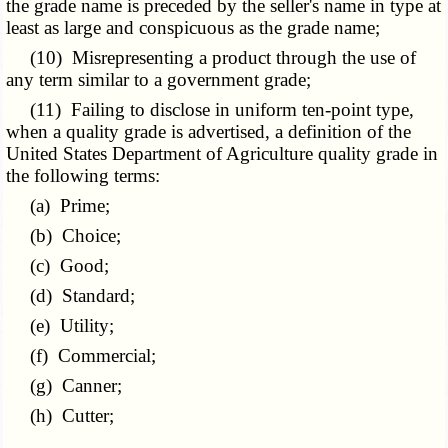
the grade name is preceded by the seller's name in type at
least as large and conspicuous as the grade name;
(10) Misrepresenting a product through the use of
any term similar to a government grade;
(11) Failing to disclose in uniform ten-point type,
when a quality grade is advertised, a definition of the
United States Department of Agriculture quality grade in
the following terms:
(a) Prime;
(b) Choice;
(c) Good;
(d) Standard;
(e) Utility;
(f) Commercial;
(g) Canner;
(h) Cutter;