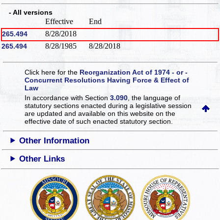
- All versions
Effective
End
8/28/2018
265.494
8/28/1985
8/28/2018
265.494
Click here for the
Reorganization Act of 1974 - or -
Concurrent Resolutions Having Force & Effect of
Law
In accordance with Section
3.090
, the language of
statutory sections enacted during a legislative session
are updated and available on this website
on the
effective date of such enacted statutory section.
Other Information
Other Links