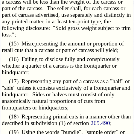
a carcass will be less than the weight of the carcass or
part of the carcass. The seller shall, for each carcass or
part of carcass advertised, use separately and distinctly in
any printed matter, in at least ten-point type, the
following disclosure: "Sold gross weight subject to trim
loss.";
(15) Misrepresenting the amount or proportion of
retail cuts that a carcass or part of carcass will yield;
(16) Failing to disclose fully and conspicuously
whether a quarter of a carcass is the frontquarter or
hindquarter;
(17) Representing any part of a carcass as a "half" or
"side" unless it consists exclusively of a frontquarter and
hindquarter. Sides or halves must consist of only
anatomically natural proportions of cuts from
frontquarters or hindquarters;
(18) Representing primal cuts in a manner other than
described in subdivision (1) of section
265.490
;
(19) Using the words "bundle", "sample order" or