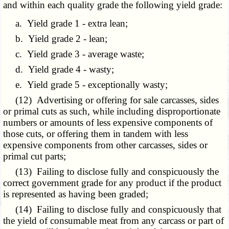
and within each quality grade the following yield grade:
a. Yield grade 1 - extra lean;
b. Yield grade 2 - lean;
c. Yield grade 3 - average waste;
d. Yield grade 4 - wasty;
e. Yield grade 5 - exceptionally wasty;
(12) Advertising or offering for sale carcasses, sides
or primal cuts as such, while including disproportionate
numbers or amounts of less expensive components of
those cuts, or offering them in tandem with less
expensive components from other carcasses, sides or
primal cut parts;
(13) Failing to disclose fully and conspicuously the
correct government grade for any product if the product
is represented as having been graded;
(14) Failing to disclose fully and conspicuously that
the yield of consumable meat from any carcass or part of