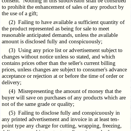
consent. Nothing in this subdivision shall be construed
to prohibit the enhancement of sales of any product by
the use of a gift;
(2) Failing to have available a sufficient quantity of
the product represented as being for sale to meet
reasonable anticipated demands, unless the available
amount is disclosed fully and conspicuously;
(3) Using any price list or advertisement subject to
changes without notice unless so stated, and which
contains prices other than the seller's current billing
prices, unless changes are subject to consumer's advance
acceptance or rejection at or before the time of order or
delivery;
(4) Misrepresenting the amount of money that the
buyer will save on purchases of any products which are
not of the same grade or quality;
(5) Failing to disclose fully and conspicuously in
any printed advertisement and invoice in at least ten-
point type any charge for cutting, wrapping, freezing,