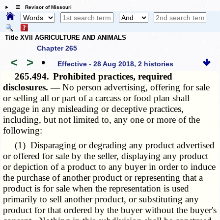
☰ Revisor of Missouri
Title XVII AGRICULTURE AND ANIMALS
Chapter 265
<
>
•
Effective - 28 Aug 2018, 2 histories
265.494.
Prohibited practices, required
disclosures. —
No person advertising, offering for sale
or selling all or part of a carcass or food plan shall
engage in any misleading or deceptive practices,
including, but not limited to, any one or more of the
following:
(1) Disparaging or degrading any product advertised
or offered for sale by the seller, displaying any product
or depiction of a product to any buyer in order to induce
the purchase of another product or representing that a
product is for sale when the representation is used
primarily to sell another product, or substituting any
product for that ordered by the buyer without the buyer's