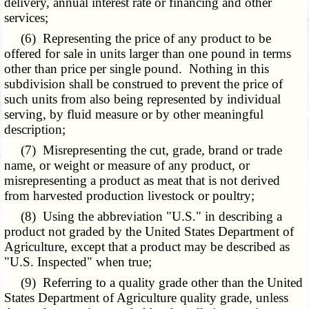
delivery, annual interest rate or financing and other
services;
(6) Representing the price of any product to be
offered for sale in units larger than one pound in terms
other than price per single pound. Nothing in this
subdivision shall be construed to prevent the price of
such units from also being represented by individual
serving, by fluid measure or by other meaningful
description;
(7) Misrepresenting the cut, grade, brand or trade
name, or weight or measure of any product, or
misrepresenting a product as meat that is not derived
from harvested production livestock or poultry;
(8) Using the abbreviation "U.S." in describing a
product not graded by the United States Department of
Agriculture, except that a product may be described as
"U.S. Inspected" when true;
(9) Referring to a quality grade other than the United
States Department of Agriculture quality grade, unless