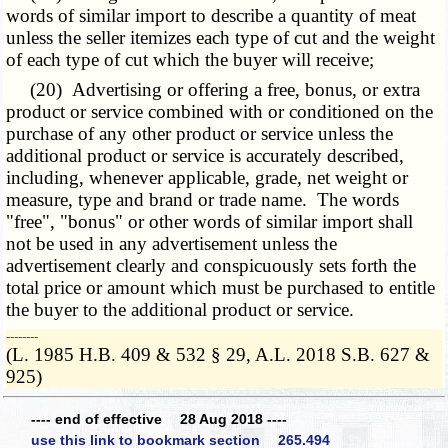
words of similar import to describe a quantity of meat
unless the seller itemizes each type of cut and the weight
of each type of cut which the buyer will receive;
(20) Advertising or offering a free, bonus, or extra
product or service combined with or conditioned on the
purchase of any other product or service unless the
additional product or service is accurately described,
including, whenever applicable, grade, net weight or
measure, type and brand or trade name. The words
"free", "bonus" or other words of similar import shall
not be used in any advertisement unless the
advertisement clearly and conspicuously sets forth the
total price or amount which must be purchased to entitle
the buyer to the additional product or service.
­­--------
(L. 1985 H.B. 409 & 532 § 29, A.L. 2018 S.B. 627 &
925)
---- end of effective 28 Aug 2018 ----
use this link to bookmark section 265.494