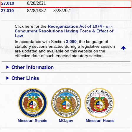
8/28/2021
27.010
8/28/1987
8/28/2021
27.010
Click here for the
Reorganization Act of 1974 - or -
Concurrent Resolutions Having Force & Effect of
Law
In accordance with Section
3.090
, the language of
statutory sections enacted during a legislative session
are updated and available on this website
on the
effective date of such enacted statutory section.
Other Information
Other Links
Missouri Senate
MO.gov
Missouri House