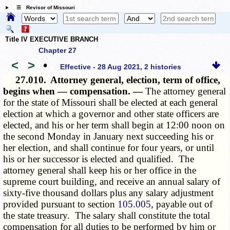
☰ Revisor of Missouri
Title IV EXECUTIVE BRANCH
Chapter 27
<
>
•
Effective - 28 Aug 2021, 2 histories
27.010.
Attorney general, election, term of office,
begins when — compensation. —
The attorney general
for the state of Missouri shall be elected at each general
election at which a governor and other state officers are
elected, and his or her term shall begin at 12:00 noon on
the second Monday in January next succeeding his or
her election, and shall continue for four years, or until
his or her successor is elected and qualified. The
attorney general shall keep his or her office in the
supreme court building, and receive an annual salary of
sixty-five thousand dollars plus any salary adjustment
provided pursuant to section
105.005
, payable out of
the state treasury. The salary shall constitute the total
compensation for all duties to be performed by him or