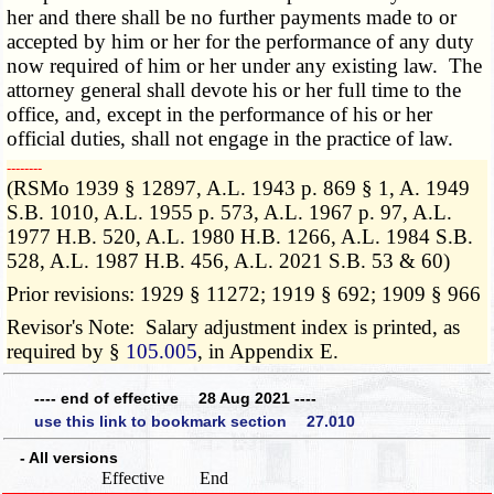
her and there shall be no further payments made to or
accepted by him or her for the performance of any duty
now required of him or her under any existing law. The
attorney general shall devote his or her full time to the
office, and, except in the performance of his or her
official duties, shall not engage in the practice of law.
­­--------
(RSMo 1939 § 12897, A.L. 1943 p. 869 § 1, A. 1949
S.B. 1010, A.L. 1955 p. 573, A.L. 1967 p. 97, A.L.
1977 H.B. 520, A.L. 1980 H.B. 1266, A.L. 1984 S.B.
528, A.L. 1987 H.B. 456, A.L. 2021 S.B. 53 & 60)
Prior revisions: 1929 § 11272; 1919 § 692; 1909 § 966
Revisor's Note: Salary adjustment index is printed, as
required by §
105.005
, in Appendix E.
---- end of effective 28 Aug 2021 ----
use this link to bookmark section 27.010
- All versions
Effective
End