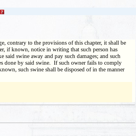
, contrary to the provisions of this chapter, it shall be
r, if known, notice in writing that such person has
take said swine away and pay such damages; and such
es done by said swine. If such owner fails to comply
unknown, such swine shall be disposed of in the manner