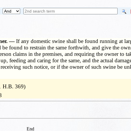
wner. —
If any domestic swine shall be found running at large
 be found to restrain the same forthwith, and give the owne
erson claims in the premises, and requiring the owner to 
 up, feeding and caring for the same, and the actual damag
er receiving such notice, or if the owner of such swine be 
1 H.B. 369)
8
End