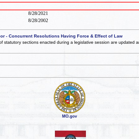
8/28/2021
8/28/2002
 or - Concurrent Resolutions Having Force & Effect of Law
of statutory sections enacted during a legislative session are updated 
MO.gov