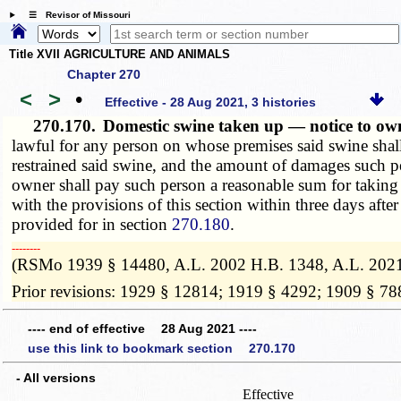
☰ Revisor of Missouri
Title XVII AGRICULTURE AND ANIMALS
Chapter 270
<
>
•
Effective - 28 Aug 2021, 3 histories
270.170.
Domestic swine taken up — notice to o
lawful for any person on whose premises said swine shall
restrained said swine, and the amount of damages such p
owner shall pay such person a reasonable sum for taking
with the provisions of this section within three days aft
provided for in section
270.180
.
­­--------
(RSMo 1939 § 14480, A.L. 2002 H.B. 1348, A.L. 202
Prior revisions: 1929 § 12814; 1919 § 4292; 1909 § 78
---- end of effective 28 Aug 2021 ----
use this link to bookmark section 270.170
- All versions
Effective