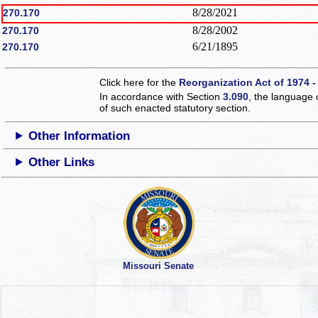
8/28/2021
270.170
8/28/2002
270.170
6/21/1895
270.170
Click here for the
Reorganization Act of 1974 -
In accordance with Section
3.090
, the language 
of such enacted statutory section.
Other Information
Other Links
Missouri Senate