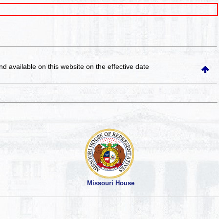
and available on this website
on the effective date
Missouri House